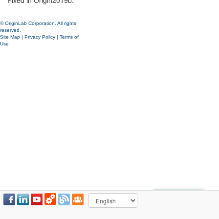
Fixed in Origin2019b.
© OriginLab Corporation. All rights
reserved.
Site Map
|
Privacy Policy
|
Terms of
Use