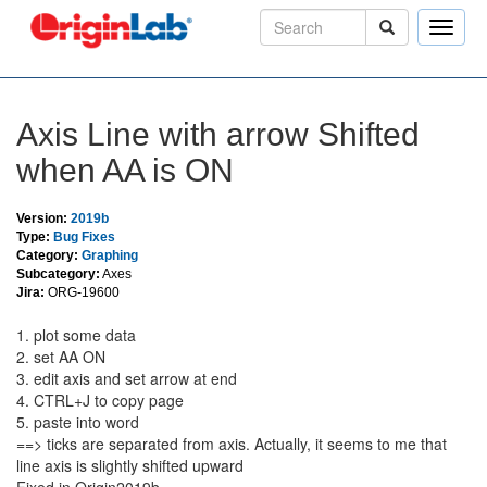
Toggle
naviga
Axis Line with arrow Shifted
when AA is ON
Version:
2019b
Type:
Bug Fixes
Category:
Graphing
Subcategory:
Axes
Jira:
ORG-19600
1. plot some data
2. set AA ON
3. edit axis and set arrow at end
4. CTRL+J to copy page
5. paste into word
==> ticks are separated from axis. Actually, it seems to me that
line axis is slightly shifted upward