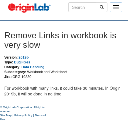
Toggle
naviga
Remove Links in workbook is
very slow
Version:
2019b
Type:
Bug Fixes
Category:
Data Handling
Subcategory:
Workbook and Worksheet
Jira:
ORG-19830
For workbook with many links, it could take 30 minutes. In Origin
2019b, it will be done in no time.
© OriginLab Corporation. All rights
reserved.
Site Map
|
Privacy Policy
|
Terms of
Use