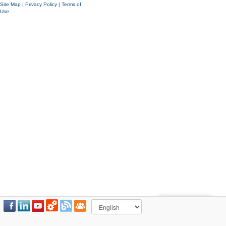
Site Map
|
Privacy Policy
|
Terms of
Use