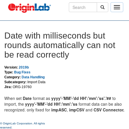
Toggle
naviga
Date with milliseconds but
rounds automatically can not
be read correctly
Version:
2019b
Type:
Bug Fixes
Category:
Data Handling
Subcategory:
Import Data
Jira:
ORG-19760
When set
Date
format as
yyyy
'-'
MM
'-'
dd HH
':'
mm
':'
ss
'.'##
to
import, the
yyyy
'-'
MM
'-'
dd HH
':'
mm
':'
ss
format data can be also
recognized. only fixed for
impASC
,
impCSV
and
CSV Connector.
© OriginLab Corporation. All rights
reserved.