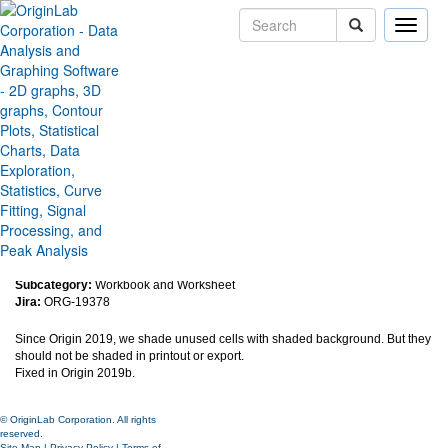
Toggle
naviga
Shaded background in
worksheet shows in printout
exported image or pdf files
Version:
2019b
Type:
Bug Fixes
Category:
Data Handling
Subcategory:
Workbook and Worksheet
Jira:
ORG-19378
Since Origin 2019, we shade unused cells with shaded background. But they
should not be shaded in printout or export.
Fixed in Origin 2019b.
© OriginLab Corporation. All rights
reserved.
Site Map
|
Privacy Policy
|
Terms of