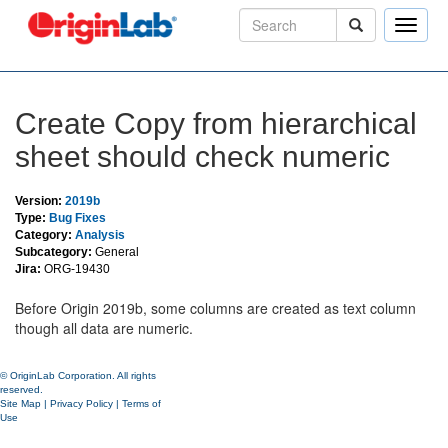
Toggle
naviga
Create Copy from hierarchical
sheet should check numeric
Version:
2019b
Type:
Bug Fixes
Category:
Analysis
Subcategory:
General
Jira:
ORG-19430
Before Origin 2019b, some columns are created as text column
though all data are numeric.
© OriginLab Corporation. All rights
reserved.
Site Map
|
Privacy Policy
|
Terms of
Use