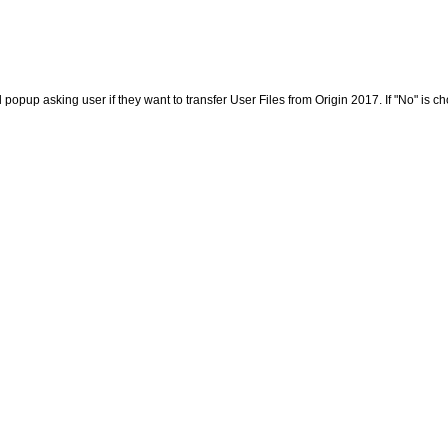
opup asking user if they want to transfer User Files from Origin 2017. If "No" is cho