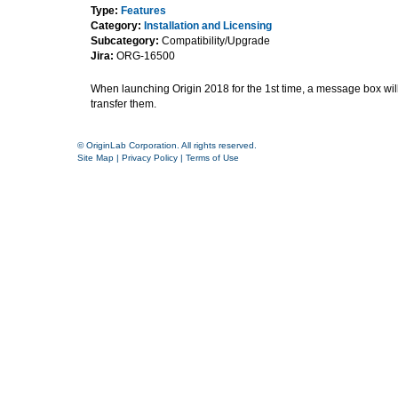
Type:
Features
Category:
Installation and Licensing
Subcategory:
Compatibility/Upgrade
Jira:
ORG-16500
When launching Origin 2018 for the 1st time, a message box will p
transfer them.
© OriginLab Corporation. All rights reserved.
Site Map
|
Privacy Policy
|
Terms of Use