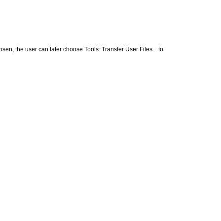
sen, the user can later choose Tools: Transfer User Files... to