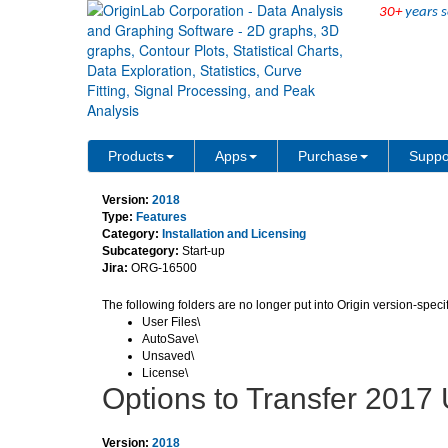
30+
years s
Important Origin-related f
Products
Apps
Purchase
Suppo
Version:
2018
Type:
Features
Category:
Installation and Licensing
Subcategory:
Start-up
Jira:
ORG-16500
The following folders are no longer put into Origin version-speci
User Files\
AutoSave\
Unsaved\
License\
Options to Transfer 2017 
Version:
2018