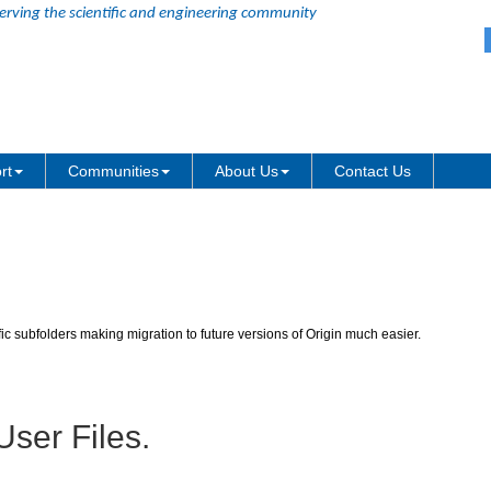
erving the scientific and engineering community
olders are no longer in version-spe
rt
Communities
About Us
Contact Us
fic subfolders making migration to future versions of Origin much easier.
User Files.