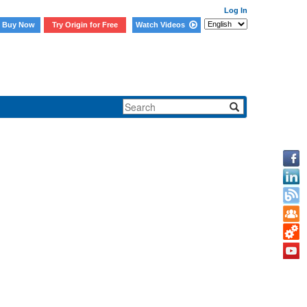
Log In
Buy Now
Try Origin for Free
Watch Videos
cific subfolders.