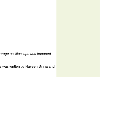
 storage oscilloscope and imported
cle was written by Naveen Sinha and