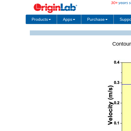
30+
years s
Products
Apps
Purchase
Suppo
Contour