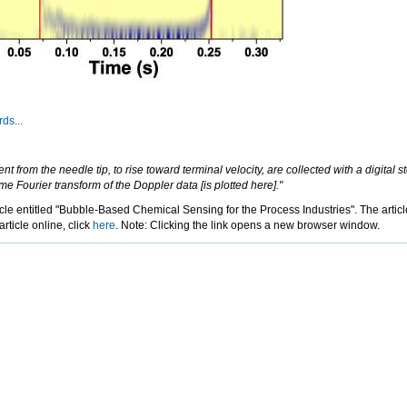
ds...
 from the needle tip, to rise toward terminal velocity, are collected with a digital
me Fourier transform of the Doppler data [is plotted here]."
ticle entitled "Bubble-Based Chemical Sensing for the Process Industries". The arti
ticle online, click
here
. Note: Clicking the link opens a new browser window.