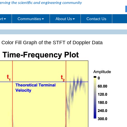
erving the scientific and engineering community
rt
Communities
About Us
Contact Us
 Color Fill Graph of the STFT of Doppler Data