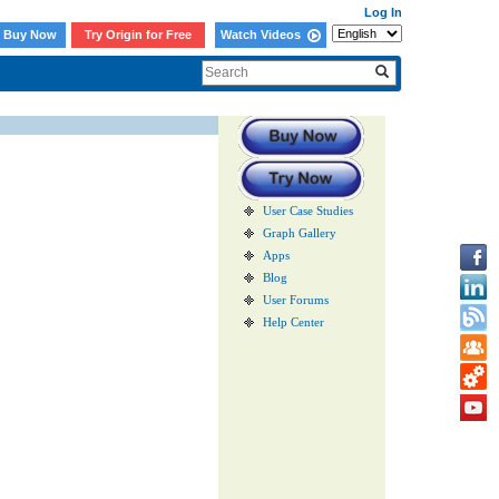
Log In
Buy Now
Try Origin for Free
Watch Videos
User Case Studies
Graph Gallery
Apps
Blog
User Forums
Help Center