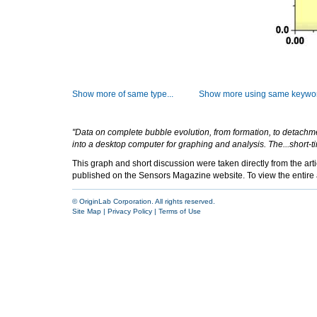
Show more of same type...
Show more using same keywor
"Data on complete bubble evolution, from formation, to detachment
into a desktop computer for graphing and analysis. The...short-ti
This graph and short discussion were taken directly from the ar
published on the Sensors Magazine website. To view the entire ar
© OriginLab Corporation. All rights reserved.
Site Map
|
Privacy Policy
|
Terms of Use