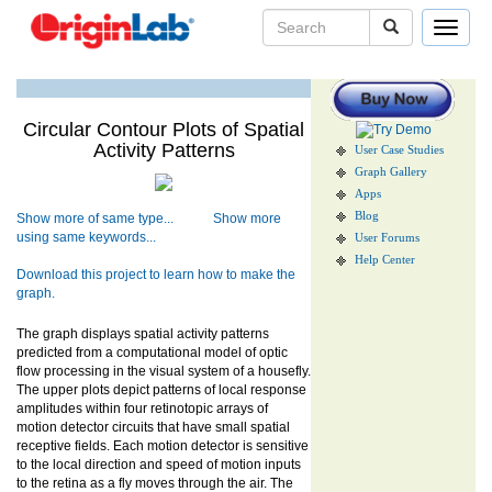
Toggle
navigat
Circular Contour Plots of Spatial
Activity Patterns
User Case Studies
Graph Gallery
Apps
Blog
Show more of same type...
Show more
using same keywords...
User Forums
Help Center
Download this project to learn how to make the
graph.
The graph displays spatial activity patterns
predicted from a computational model of optic
flow processing in the visual system of a housefly.
The upper plots depict patterns of local response
amplitudes within four retinotopic arrays of
motion detector circuits that have small spatial
receptive fields. Each motion detector is sensitive
to the local direction and speed of motion inputs
to the retina as a fly moves through the air. The