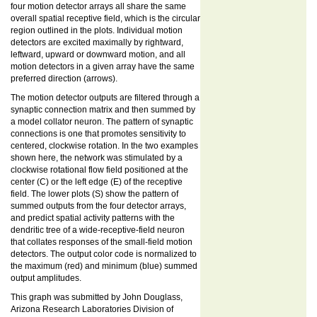
four motion detector arrays all share the same
overall spatial receptive field, which is the circular
region outlined in the plots. Individual motion
detectors are excited maximally by rightward,
leftward, upward or downward motion, and all
motion detectors in a given array have the same
preferred direction (arrows).
The motion detector outputs are filtered through a
synaptic connection matrix and then summed by
a model collator neuron. The pattern of synaptic
connections is one that promotes sensitivity to
centered, clockwise rotation. In the two examples
shown here, the network was stimulated by a
clockwise rotational flow field positioned at the
center (C) or the left edge (E) of the receptive
field. The lower plots (S) show the pattern of
summed outputs from the four detector arrays,
and predict spatial activity patterns with the
dendritic tree of a wide-receptive-field neuron
that collates responses of the small-field motion
detectors. The output color code is normalized to
the maximum (red) and minimum (blue) summed
output amplitudes.
This graph was submitted by John Douglass,
Arizona Research Laboratories Division of