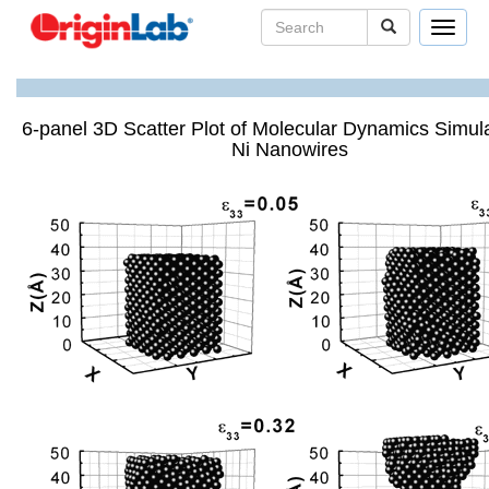
Toggle
navigat
6-panel 3D Scatter Plot of Molecular Dynamics Simula
Ni Nanowires