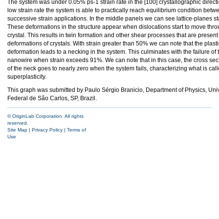
The system was under 0.05% ps-1 strain rate in the [100] crystallographic directio
low strain rate the system is able to practically reach equilibrium condition bet
successive strain applications. In the middle panels we can see lattice-planes star
These deformations in the structure appear when dislocations start to move thro
crystal. This results in twin formation and other shear processes that are present 
deformations of crystals. With strain greater than 50% we can note that the plasti
deformation leads to a necking in the system. This culminates with the failure of 
nanowire when strain exceeds 91%. We can note that in this case, the cross sec
of the neck goes to nearly zero when the system fails, characterizing what is cal
superplasticity.
This graph was submitted by Paulo Sérgio Branicio, Department of Physics, Un
Federal de São Carlos, SP, Brazil.
© OriginLab Corporation. All rights
reserved.
Site Map
|
Privacy Policy
|
Terms of
Use