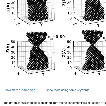
Show more of same type...
Show more using same keywords...
The graph shows snapshots obtained from molecular dynamics simulations of N