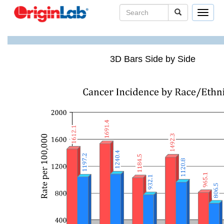
Toggle
navigat
3D Bars Side by Side