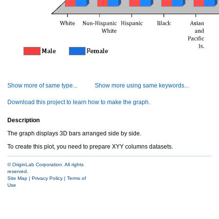
Show more of same type...
Show more using same keywords...
Download this project to learn how to make the graph.
Description
The graph displays 3D bars arranged side by side.
To create this plot, you need to prepare XYY columns datasets.
© OriginLab Corporation. All rights
reserved.
Site Map
|
Privacy Policy
|
Terms of
Use