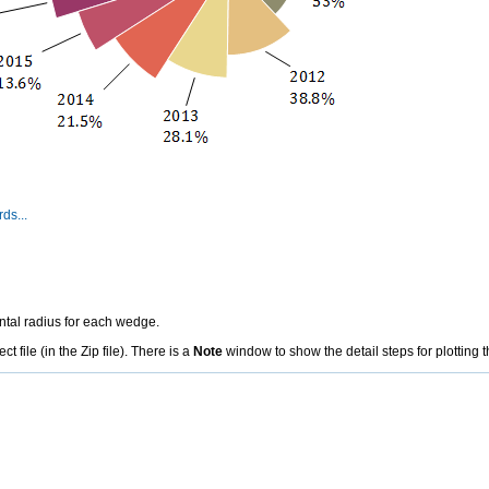
ds...
ental radius for each wedge.
file (in the Zip file). There is a
Note
window to show the detail steps for plotting t