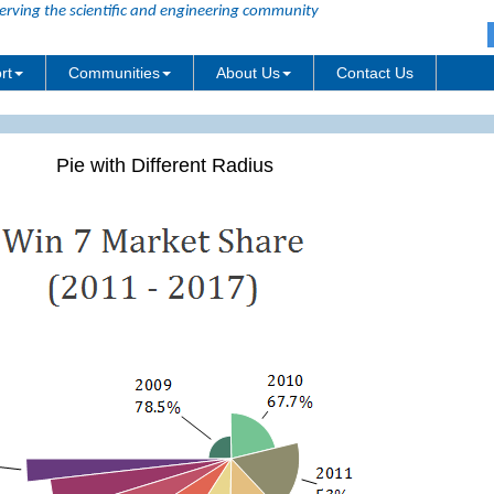
erving the scientific and engineering community
rt
Communities
About Us
Contact Us
Pie with Different Radius