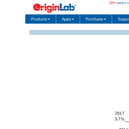
30+
years s
Products
Apps
Purchase
Suppo