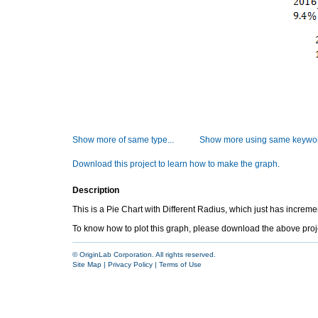
Show more of same type...
Show more using same keywor
Download this project to learn how to make the graph.
Description
This is a Pie Chart with Different Radius, which just has increm
To know how to plot this graph, please download the above project 
© OriginLab Corporation. All rights reserved.
Site Map
|
Privacy Policy
|
Terms of Use