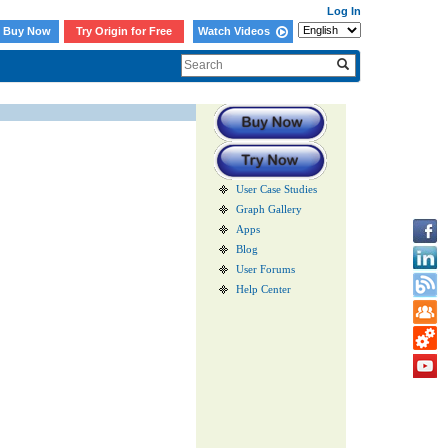
Log In
Buy Now
Try Origin for Free
Watch Videos
User Case Studies
Graph Gallery
Apps
Blog
User Forums
Help Center