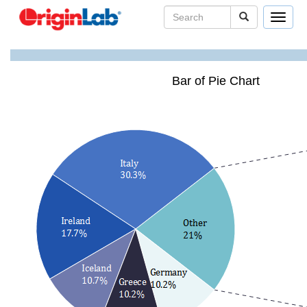
Toggle
navigat
Bar of Pie Chart