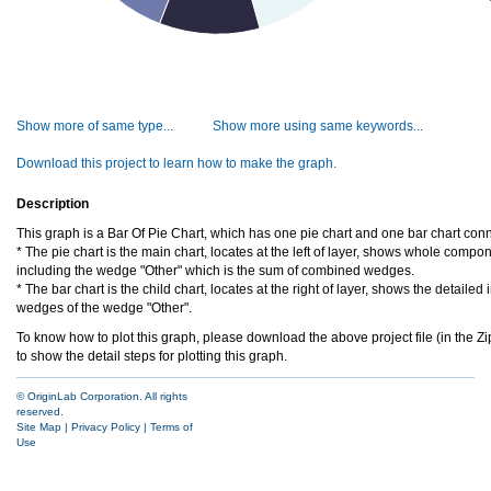
Show more of same type...
Show more using same keywords...
Download this project to learn how to make the graph.
Description
This graph is a Bar Of Pie Chart, which has one pie chart and one bar chart conn
* The pie chart is the main chart, locates at the left of layer, shows whole compo
including the wedge "Other" which is the sum of combined wedges.
* The bar chart is the child chart, locates at the right of layer, shows the detaile
wedges of the wedge "Other".
To know how to plot this graph, please download the above project file (in the Zip
to show the detail steps for plotting this graph.
© OriginLab Corporation. All rights
reserved.
Site Map
|
Privacy Policy
|
Terms of
Use