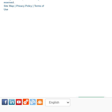
reserved.
Site Map
|
Privacy Policy
|
Terms of
Use