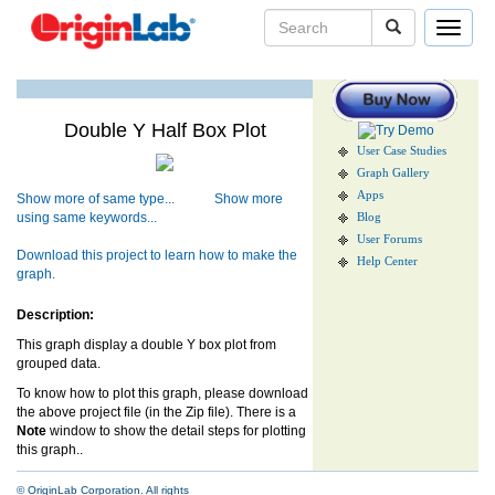
Toggle
navigat
Double Y Half Box Plot
User Case Studies
Graph Gallery
Apps
Show more of same type...
Show more
using same keywords...
Blog
User Forums
Download this project to learn how to make the
Help Center
graph.
Description:
This graph display a double Y box plot from
grouped data.
To know how to plot this graph, please download
the above project file (in the Zip file). There is a
Note
window to show the detail steps for plotting
this graph..
© OriginLab Corporation. All rights