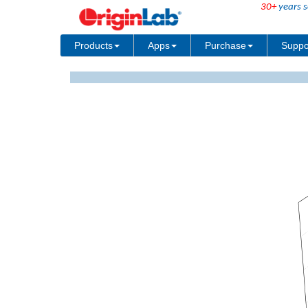
30+
years s
Products
Apps
Purchase
Suppo