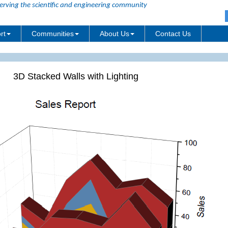
erving the scientific and engineering community
rt
Communities
About Us
Contact Us
3D Stacked Walls with Lighting