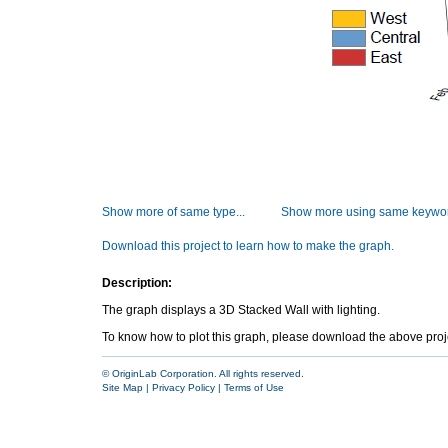
Show more of same type...
Show more using same keywor
Download this project to learn how to make the graph.
Description:
The graph displays a 3D Stacked Wall with lighting.
To know how to plot this graph, please download the above project 
© OriginLab Corporation. All rights reserved.
Site Map
|
Privacy Policy
|
Terms of Use