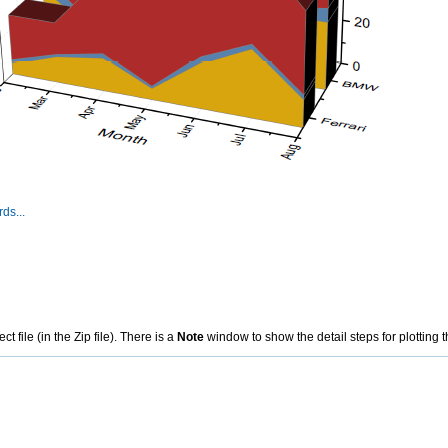
ds...
file (in the Zip file). There is a
Note
window to show the detail steps for plotting t