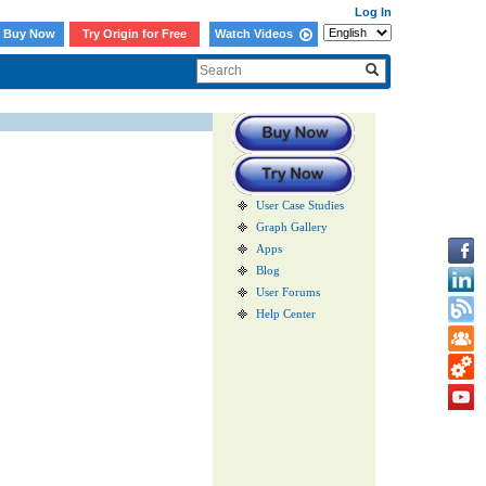
Log In
Buy Now
Try Origin for Free
Watch Videos
User Case Studies
Graph Gallery
Apps
Blog
User Forums
Help Center