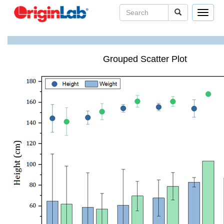
Toggle
navigat
Grouped Scatter Plot