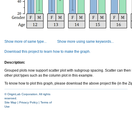
Show more of same type...
Show more using same keywords...
Download this project to learn how to make the graph.
Description:
Grouped plots now support scatter plot with subgroup spacing. Scatter can the
other plot types such as the column plot in this example.
To know how to plot this graph, please download the above project file (in the Zip 
© OriginLab Corporation. All rights
reserved.
Site Map
|
Privacy Policy
|
Terms of
Use