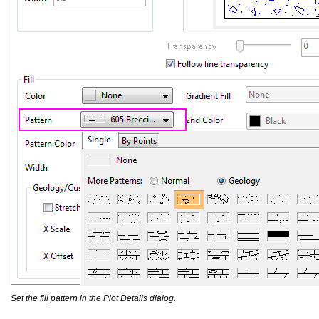
Set the fill pattern in the Plot Details dialog.