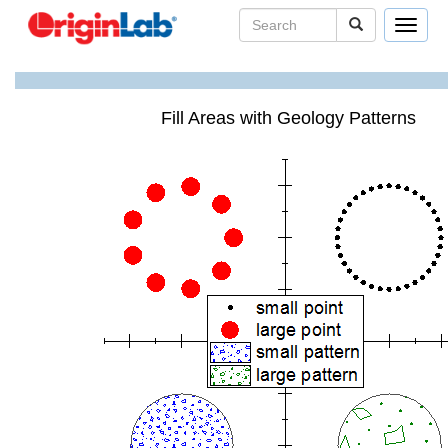
Toggle
navigat
Fill Areas with Geology Patterns