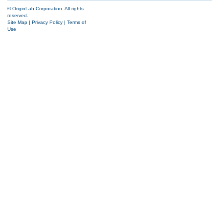
© OriginLab Corporation. All rights
reserved.
Site Map
|
Privacy Policy
|
Terms of
Use