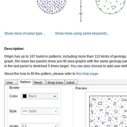
Show more of same type...
Show more using same keywords...
Description:
Origin has up to 167 build-in patterns, including more than 110 kinds of geology p
graph, the lower two panels show you fill area graphs with the same geology patt
in the last panel is stretched 5 times larger. You can also choose to add user-def
About the how to fill the pattern, please refer to
this help page.