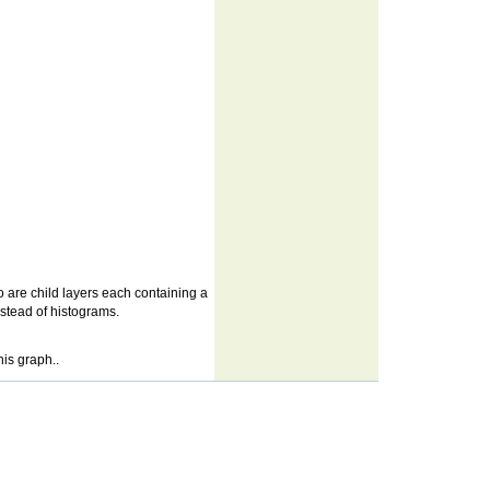
wo are child layers each containing a
instead of histograms.
his graph..