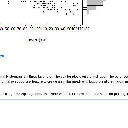
ds...
l Histogram is a three layer plot. The scatter plot is on the first layer. The other t
Origin also supports a feature to create a similar graph with box plots at the margin 
file (in the Zip file). There is a
Note
window to show the detail steps for plotting t