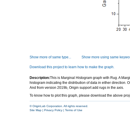
Show more of same type...
Show more using same keywor
Download this project to learn how to make the graph.
Description:
This is Marginal Histogram graph with Rug. A Margina
histogram indicating the distribution of data in either direction. 
And from version 2019b, Origin support add rugs in the axis.
To know how to plot this graph, please download the above project 
© OriginLab Corporation. All rights reserved.
Site Map
|
Privacy Policy
|
Terms of Use