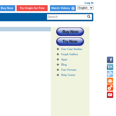
Log In
Buy Now
Try Origin for Free
Watch Videos
User Case Studies
Graph Gallery
Apps
Blog
User Forums
Help Center