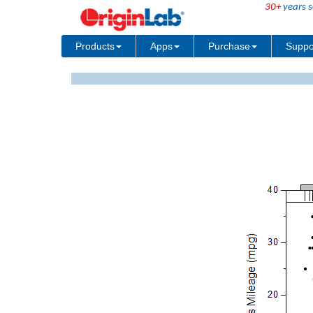
30+
years s
Products
Apps
Purchase
Suppo