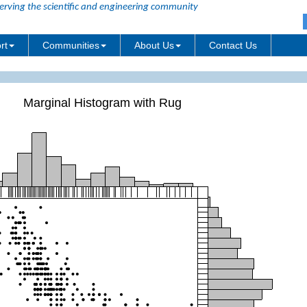
erving the scientific and engineering community
rt
Communities
About Us
Contact Us
Marginal Histogram with Rug