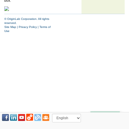
box.
© OriginLab Corporation. All rights
reserved.
Site Map
|
Privacy Policy
|
Terms of
Use