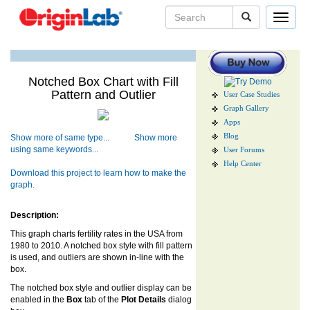
Toggle
navigat
Notched Box Chart with Fill
Pattern and Outlier
User Case Studies
Graph Gallery
Apps
Blog
Show more of same type...
Show more
using same keywords...
User Forums
Help Center
Download this project to learn how to make the
graph.
Description:
This graph charts fertility rates in the USA from
1980 to 2010. A notched box style with fill pattern
is used, and outliers are shown in-line with the
box.
The notched box style and outlier display can be
enabled in the
Box
tab of the
Plot Details
dialog