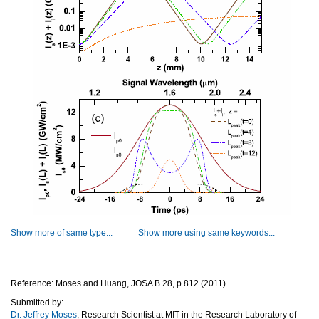
Show more of same type...
Show more using same keywords...
Reference: Moses and Huang, JOSA B 28, p.812 (2011).
Submitted by:
Dr. Jeffrey Moses
, Research Scientist at MIT in the Research Laboratory of