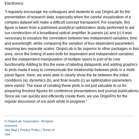
Electronics
"I regularly encourage my colleagues and students to use OriginLab for the
presentation of research data, especially when the careful visualization of a
complex dataset will make a difficult concept transparent. For example, this
figure is taken from a published analytical optimization study performed to aid
our construction of a broadband optical amplifier. In panels (a) and (c) it was
necessary to visualize the correlation between two independent variables, time
and wavelength, while comparing the variation of four dependent parameters
requiring two separate scales. OriginLab is far superior to other packages in this
area, since the linking of axes both for dependent and independent variables
and the independent manipulation of multiple layers is part of its core
functionality. Adding to this the ease of labeling datapoints and adding graphics
to plots made it easy to communicate the relationship between plots in a multi-
panel figure. Here, we were able to clearly show the tie between the initial
conditions (a), dynamics (b), and final results (c) as optimization parameters
were varied. The ease of creating these plots is not just valuable to us for
preparing finished figures for conference presentations and journal publications
Since we can quickly and efficiently create them, we use OriginPro for the
regular discussion of our work while in progress."
© OriginLab Corporation. All rights
reserved.
Site Map
|
Privacy Policy
|
Terms of
Use