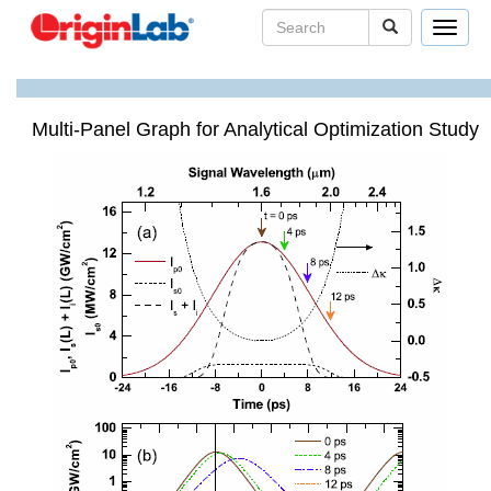
Toggle
navigat
Multi-Panel Graph for Analytical Optimization Study