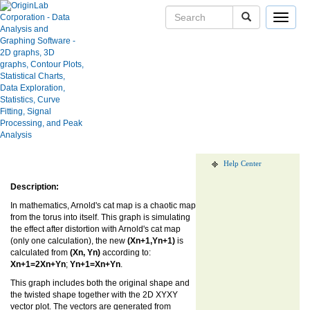
Toggle
navigat
Sketch of Arnold's cat mapping
transformation
User Case Studies
Graph Gallery
Apps
Blog
Show more of same type...
Show more
using same keywords...
User Forums
Help Center
Description:
In mathematics, Arnold's cat map is a chaotic map
from the torus into itself. This graph is simulating
the effect after distortion with Arnold's cat map
(only one calculation), the new
(Xn+1,Yn+1)
is
calculated from
(Xn, Yn)
according to:
Xn+1=2Xn+Yn
;
Yn+1=Xn+Yn
.
This graph includes both the original shape and
the twisted shape together with the 2D XYXY
vector plot. The vectors are generated from