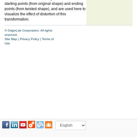
starting points (from original shape) and ending
points (from twisted shape), and are used here to
visualize the effect of distortion of this
transformation.
© OriginLab Corporation. All rights
reserved.
Site Map
|
Privacy Policy
|
Terms of
Use