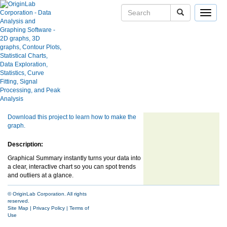
Toggle
navigat
User Case Studies
Graphical Summary
Graph Gallery
Apps
Blog
Show more of same type...
Show more
User Forums
using same keywords...
Help Center
Download this project to learn how to make the
graph.
Description:
Graphical Summary instantly turns your data into
a clear, interactive chart so you can spot trends
and outliers at a glance.
© OriginLab Corporation. All rights
reserved.
Site Map
|
Privacy Policy
|
Terms of
Use