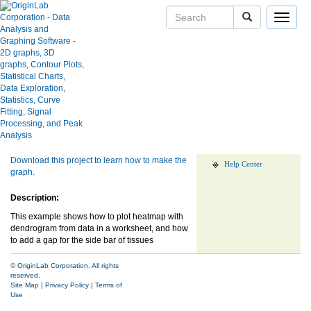
Toggle
navigat
Heatmap with Dendrogram
User Case Studies
Graph Gallery
Apps
Show more of same type...
Show more
using same keywords...
Blog
User Forums
Download this project to learn how to make the
Help Center
graph.
Description:
This example shows how to plot heatmap with
dendrogram from data in a worksheet, and how
to add a gap for the side bar of tissues
© OriginLab Corporation. All rights
reserved.
Site Map
|
Privacy Policy
|
Terms of
Use