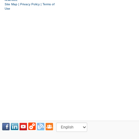
Site Map
|
Privacy Policy
|
Terms of
Use