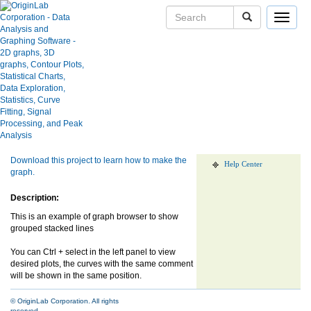
Toggle
navigat
Browser Stacked Curves
User Case Studies
Graph Gallery
Apps
Show more of same type...
Show more
using same keywords...
Blog
User Forums
Download this project to learn how to make the
Help Center
graph.
Description:
This is an example of graph browser to show
grouped stacked lines
You can Ctrl + select in the left panel to view
desired plots, the curves with the same comment
will be shown in the same position.
© OriginLab Corporation. All rights
reserved.