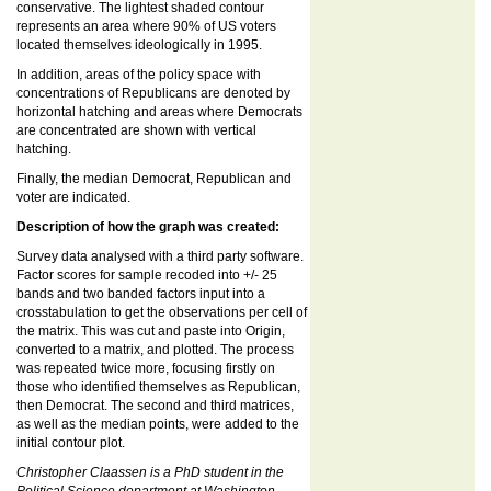
conservative. The lightest shaded contour
represents an area where 90% of US voters
located themselves ideologically in 1995.
In addition, areas of the policy space with
concentrations of Republicans are denoted by
horizontal hatching and areas where Democrats
are concentrated are shown with vertical
hatching.
Finally, the median Democrat, Republican and
voter are indicated.
Description of how the graph was created:
Survey data analysed with a third party software.
Factor scores for sample recoded into +/- 25
bands and two banded factors input into a
crosstabulation to get the observations per cell of
the matrix. This was cut and paste into Origin,
converted to a matrix, and plotted. The process
was repeated twice more, focusing firstly on
those who identified themselves as Republican,
then Democrat. The second and third matrices,
as well as the median points, were added to the
initial contour plot.
Christopher Claassen is a PhD student in the