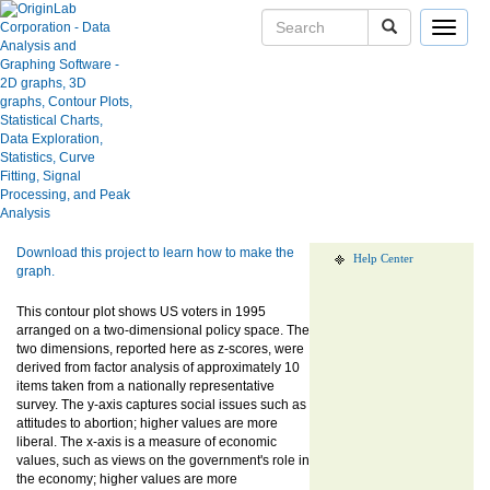
Toggle
navigat
US Voter Survey Contour Plot
User Case Studies
Graph Gallery
Apps
Show more of same type...
Show more
using same keywords...
Blog
User Forums
Download this project to learn how to make the
Help Center
graph.
This contour plot shows US voters in 1995
arranged on a two-dimensional policy space. The
two dimensions, reported here as z-scores, were
derived from factor analysis of approximately 10
items taken from a nationally representative
survey. The y-axis captures social issues such as
attitudes to abortion; higher values are more
liberal. The x-axis is a measure of economic
values, such as views on the government's role in
the economy; higher values are more