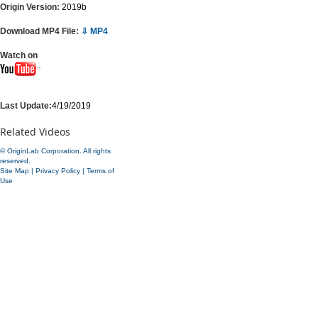
Origin Version:
2019b
Download MP4 File:
⇩ MP4
Watch on
Last Update:
4/19/2019
Related Videos
© OriginLab Corporation. All rights
reserved.
Site Map
|
Privacy Policy
|
Terms of
Use