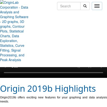
Toggle
naviga
↻ Back to Origin/OriginPro Videos
Origin 2019b Highlights
Origin2019b offers exciting new features for your graphing and data analysis
needs.