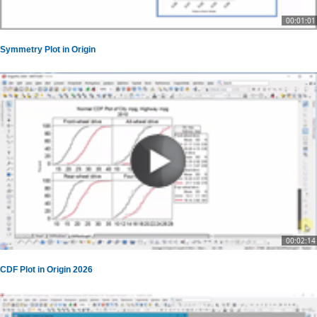
00:01:01
Symmetry Plot in Origin
00:02:14
CDF Plot in Origin 2026