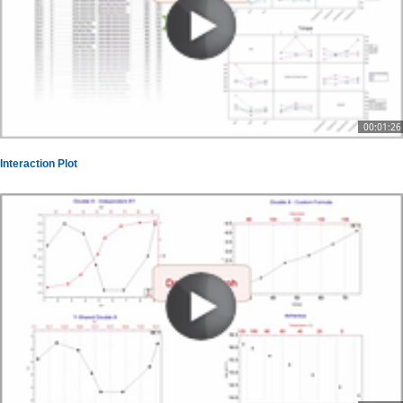
00:01:26
Interaction Plot