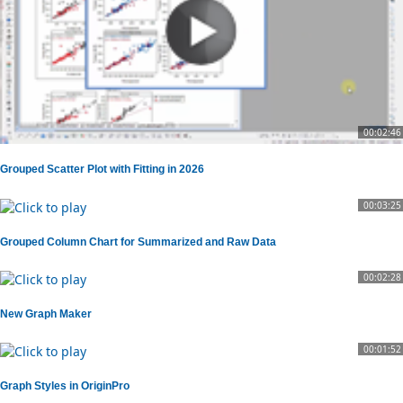
00:02:46
Grouped Scatter Plot with Fitting in 2026
00:03:25
Grouped Column Chart for Summarized and Raw Data
00:02:28
New Graph Maker
00:01:52
Graph Styles in OriginPro