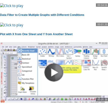
00:04:06
Data Filter to Create Multiple Graphs with Different Conditions
00:01:30
Plot with X from One Sheet and Y from Another Sheet
00:00:36