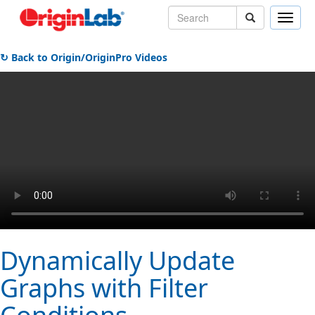
Toggle
naviga
↻ Back to Origin/OriginPro Videos
Dynamically Update
Graphs with Filter