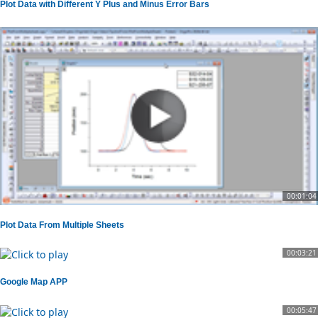
Plot Data with Different Y Plus and Minus Error Bars
00:01:04
Plot Data From Multiple Sheets
00:03:21
Google Map APP
00:05:47