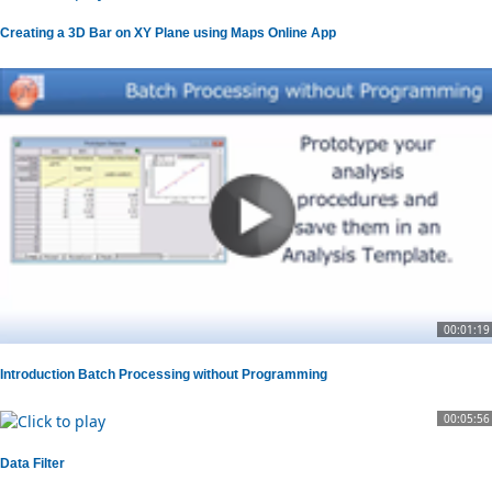
Creating a 3D Bar on XY Plane using Maps Online App
00:01:19
Introduction Batch Processing without Programming
00:05:56
Data Filter