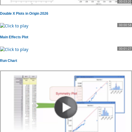
00:03:20
Double X Plots in Origin 2026
00:00:58
Main Effects Plot
00:01:27
Run Chart