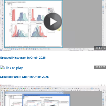
00:01:34
Grouped Histogram in Origin 2026
00:02:39
Grouped Pareto Chart in Origin 2026