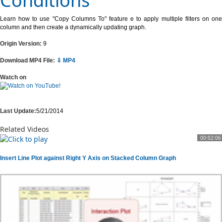
Conditions
Learn how to use "Copy Columns To" feature e to apply multiple filters on one
column and then create a dynamically updating graph.
Origin Version:
9
Download MP4 File:
⇩ MP4
Watch on
Last Update:
5/21/2014
Related Videos
00:02:06
Insert Line Plot against Right Y Axis on Stacked Column Graph