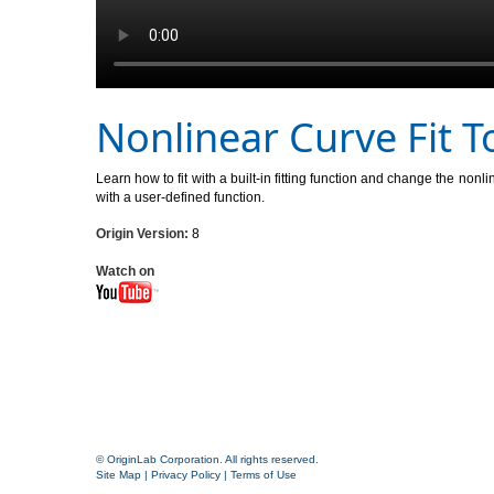
Nonlinear Curve Fit T
Learn how to fit with a built-in fitting function and change the nonl
with a user-defined function.
Origin Version:
8
Watch on
© OriginLab Corporation. All rights reserved.
Site Map
|
Privacy Policy
|
Terms of Use