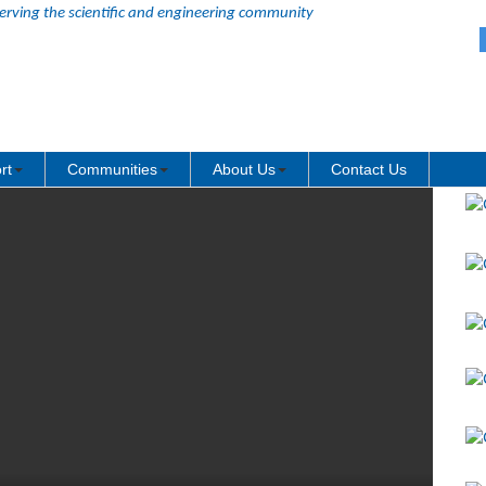
erving the scientific and engineering community
rt
Communities
About Us
Contact Us
Re