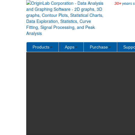
30+
years s
↻ Back to Origin/OriginPro Videos
Products
Apps
Purchase
Suppo