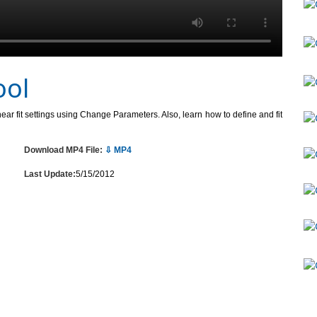
ool
inear fit settings using Change Parameters. Also, learn how to define and fit
Download MP4 File:
⇩ MP4
Last Update:
5/15/2012