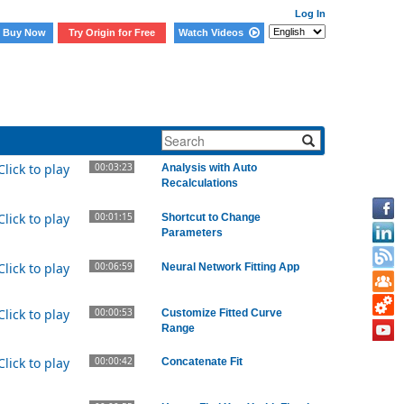
Log In
Buy Now
Try Origin for Free
Watch Videos
lated Videos
00:03:23
Analysis with Auto
Recalculations
00:01:15
Shortcut to Change
Parameters
00:06:59
Neural Network Fitting App
00:00:53
Customize Fitted Curve
Range
00:00:42
Concatenate Fit