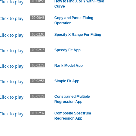
00:00:55
How to Find X or Y with Fitted
Curve
00:00:46
Copy and Paste Fitting
Operation
00:02:03
Specify X Range For Fitting
00:02:13
Speedy Fit App
00:02:22
Rank Model App
00:02:56
Simple Fit App
00:01:28
Constrained Multiple
Regression App
00:02:32
Composite Spectrum
Regression App
00:02:50
Piecewise Fit App