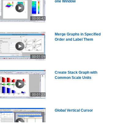
one Window
00:00:42
Merge Graphs in Specified
Order and Label Them
00:01:09
Create Stack Graph with
Common Scale Units
00:01:23
Global Vertical Cursor
00:03:24