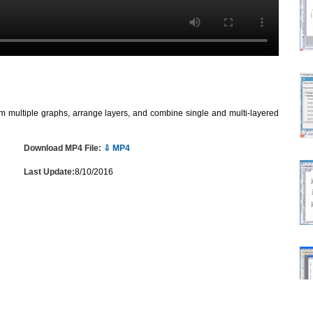
om multiple graphs, arrange layers, and combine single and multi-layered
Download MP4 File:
⇩ MP4
Last Update:
8/10/2016