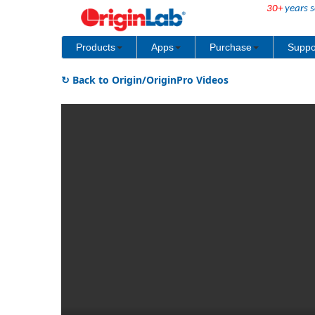
30+
years s
Products
Apps
Purchase
Suppo
↻ Back to Origin/OriginPro Videos