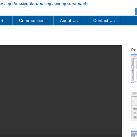
erving the scientific and engineering community
rt
Communities
About Us
Contact Us
Re