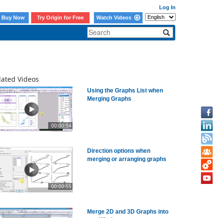
Log In
Buy Now
Try Origin for Free
Watch Videos
lated Videos
Using the Graphs List when
Merging Graphs
00:00:54
Direction options when
merging or arranging graphs
00:00:55
Merge 2D and 3D Graphs into