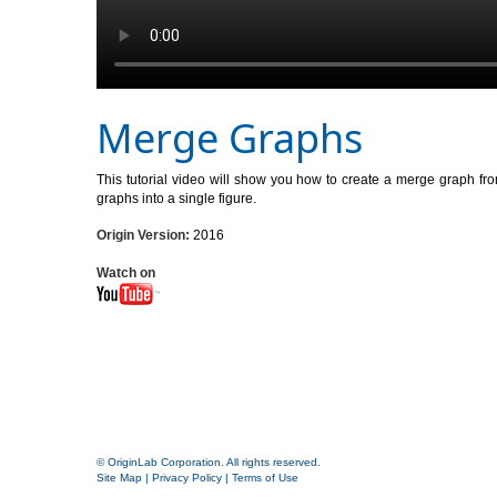
Merge Graphs
This tutorial video will show you how to create a merge graph fr
graphs into a single figure.
Origin Version:
2016
Watch on
© OriginLab Corporation. All rights reserved.
Site Map
|
Privacy Policy
|
Terms of Use