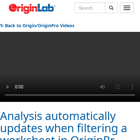
Toggle
naviga
↻ Back to Origin/OriginPro Videos
Analysis automatically
updates when filtering a