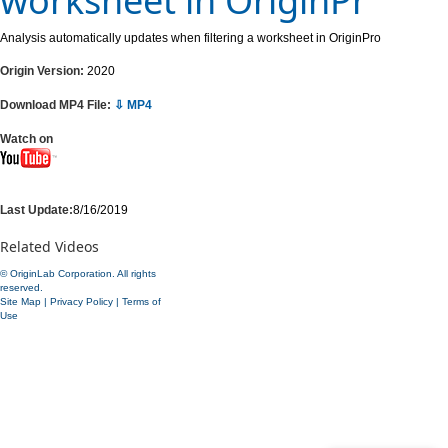
worksheet in OriginPr
Analysis automatically updates when filtering a worksheet in OriginPro
Origin Version:
2020
Download MP4 File:
⇩ MP4
Watch on
Last Update:
8/16/2019
Related Videos
© OriginLab Corporation. All rights
reserved.
Site Map
|
Privacy Policy
|
Terms of
Use