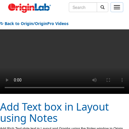
Toggle
naviga
↻ Back to Origin/OriginPro Videos
Add Text box in Layout
using Notes
Add Rich Text style text in Layout and Graphs using the Notes window in Origin.