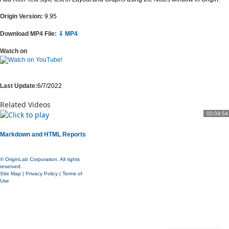
Origin Version:
9.95
Download MP4 File:
⇩ MP4
Watch on
Last Update:
6/7/2022
Related Videos
00:04:54
Markdown and HTML Reports
© OriginLab Corporation. All rights
reserved.
Site Map
|
Privacy Policy
|
Terms of
Use