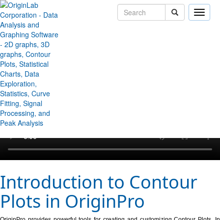
Toggle
naviga
↻ Back to Origin/OriginPro Videos
Introduction to Contour
Plots in OriginPro
OriginPro provides powerful tools for creating and customizing Contour Plots. In