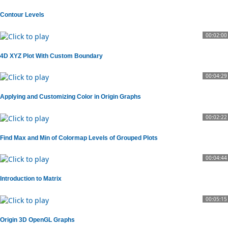
Contour Levels
00:02:00
4D XYZ Plot With Custom Boundary
00:04:29
Applying and Customizing Color in Origin Graphs
00:02:22
Find Max and Min of Colormap Levels of Grouped Plots
00:04:44
Introduction to Matrix
00:05:15
Origin 3D OpenGL Graphs