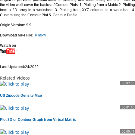
the video we'll cover the basics of Contour Plots: 1. Plotting from a Matrix 2. Plotting
from a 2D array in a worksheet 3. Plotting from XYZ columns in a worksheet 4.
Customizing the Contour Plot 5. Contour Profile
Origin Version:
9.9
Download MP4 File:
⇩ MP4
Watch on
Last Update:
4/24/2022
Related Videos
00:02:56
US Zipcode Density Map
00:01:10
Plot 3D or Contour Graph from Virtual Matrix
00:00:41