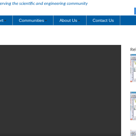
erving the scientific and engineering community
rt
Communities
About Us
Contact Us
Re