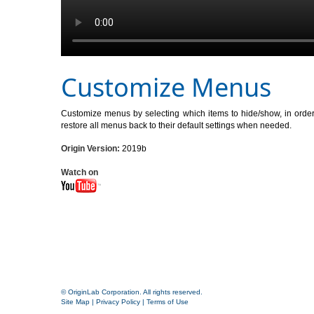
Customize Menus
Customize menus by selecting which items to hide/show, in order t
restore all menus back to their default settings when needed.
Origin Version:
2019b
Watch on
© OriginLab Corporation. All rights reserved.
Site Map
|
Privacy Policy
|
Terms of Use