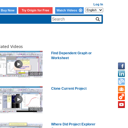
Log In
Buy Now
Try Origin for Free
Watch Videos
lated Videos
Find Dependent Graph or
Worksheet
00:00:41
Clone Current Project
00:00:52
Where Did Project Explorer