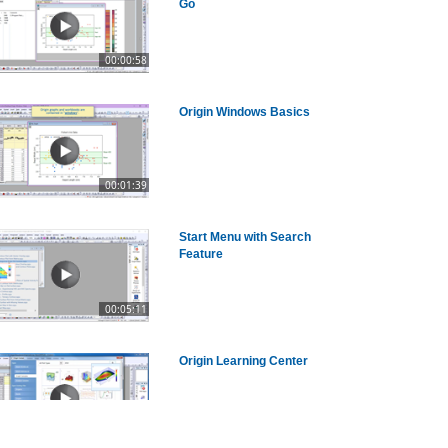
Go
00:00:58
Origin Windows Basics
00:01:39
Start Menu with Search
Feature
00:05:11
Origin Learning Center
00:02:26