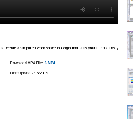
o create a simplified work-space in Origin that suits your needs. Easily
Download MP4 File:
⇩ MP4
Last Update:
7/16/2019