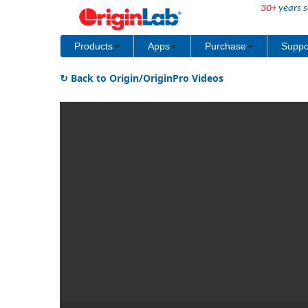
30+
years s
Products
Apps
Purchase
Suppo
↻ Back to Origin/OriginPro Videos