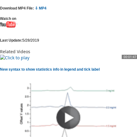
Download MP4 File:
⇩ MP4
Watch on
Last Update:
5/28/2019
Related Videos
00:01:47
New syntax to show statistics info in legend and tick label