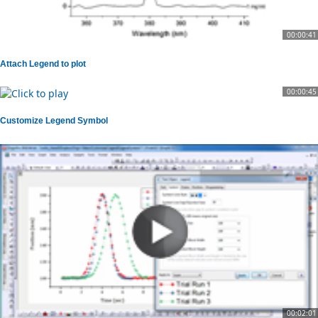
00:00:41
Attach Legend to plot
00:00:45
Customize Legend Symbol
00:02:01