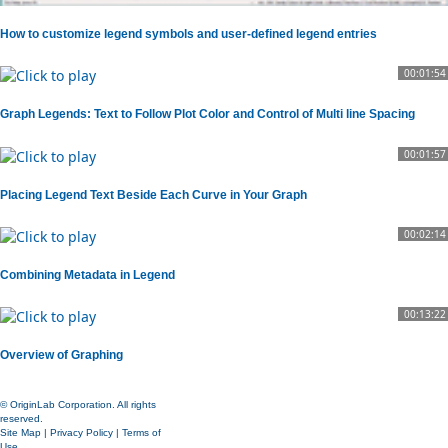
How to customize legend symbols and user-defined legend entries
00:01:54
Graph Legends: Text to Follow Plot Color and Control of Multi line Spacing
00:01:57
Placing Legend Text Beside Each Curve in Your Graph
00:02:14
Combining Metadata in Legend
00:13:22
Overview of Graphing
© OriginLab Corporation. All rights
reserved.
Site Map
|
Privacy Policy
|
Terms of
Use