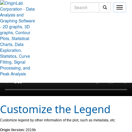
Toggle
naviga
↻ Back to Origin/OriginPro Videos
Customize the Legend
Customize legend by other information of the plot, such as metadata, etc.
Origin Version:
2019b