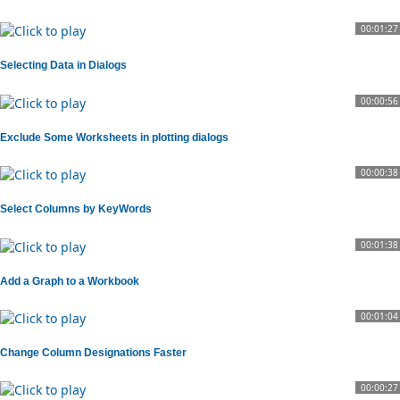
00:01:27
Selecting Data in Dialogs
00:00:56
Exclude Some Worksheets in plotting dialogs
00:00:38
Select Columns by KeyWords
00:01:38
Add a Graph to a Workbook
00:01:04
Change Column Designations Faster
00:00:27