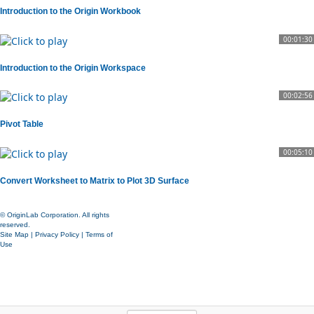
Introduction to the Origin Workbook
00:01:30
Introduction to the Origin Workspace
00:02:56
Pivot Table
00:05:10
Convert Worksheet to Matrix to Plot 3D Surface
© OriginLab Corporation. All rights
reserved.
Site Map
|
Privacy Policy
|
Terms of
Use