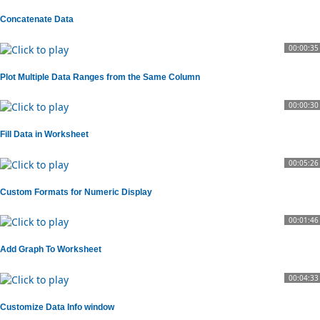
Concatenate Data
00:00:35
Plot Multiple Data Ranges from the Same Column
00:00:30
Fill Data in Worksheet
00:05:26
Custom Formats for Numeric Display
00:01:46
Add Graph To Worksheet
00:04:33
Customize Data Info window