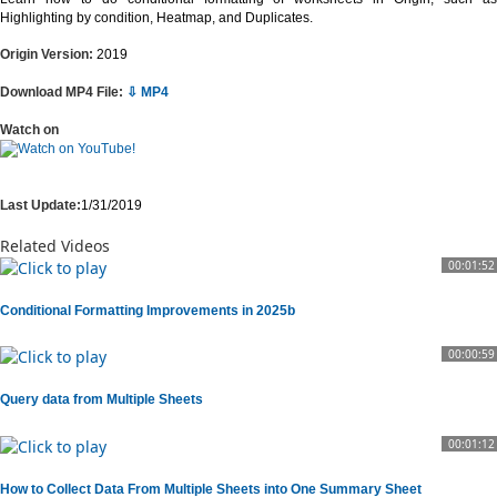
Highlighting by condition, Heatmap, and Duplicates.
Origin Version:
2019
Download MP4 File:
⇩ MP4
Watch on
Last Update:
1/31/2019
Related Videos
00:01:52
Conditional Formatting Improvements in 2025b
00:00:59
Query data from Multiple Sheets
00:01:12
How to Collect Data From Multiple Sheets into One Summary Sheet