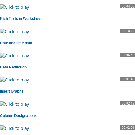
00:04:05
Rich Texts in Worksheet
00:10:20
Date and time data
00:06:42
Data Reduction
00:01:49
Insert Graphs
00:02:18
Column Designations
00:02:01