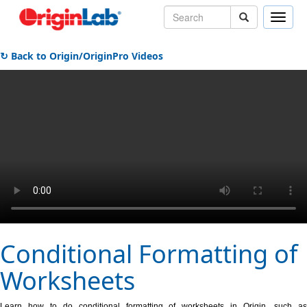
Toggle
naviga
↻ Back to Origin/OriginPro Videos
Conditional Formatting of
Worksheets
Learn how to do conditional formatting of worksheets in Origin, such as