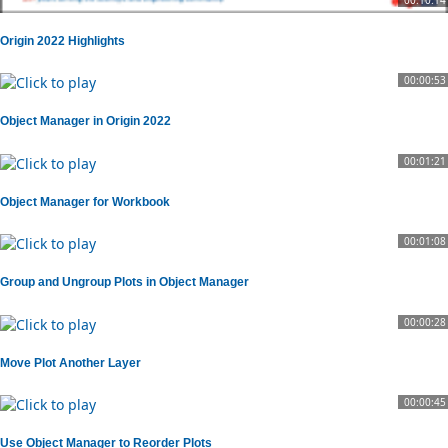
Origin 2022 Highlights
00:00:53
Object Manager in Origin 2022
00:01:21
Object Manager for Workbook
00:01:08
Group and Ungroup Plots in Object Manager
00:00:28
Move Plot Another Layer
00:00:45
Use Object Manager to Reorder Plots