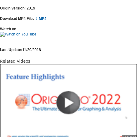
Origin Version:
2019
Download MP4 File:
⇩ MP4
Watch on
Last Update:
11/20/2018
Related Videos
00:10:14