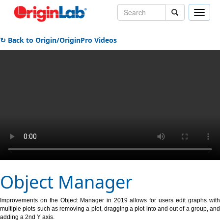
Toggle
naviga
↻ Back to Origin/OriginPro Videos
Object Manager
Improvements on the Object Manager in 2019 allows for users edit graphs with
multiple plots such as removing a plot, dragging a plot into and out of a group, and
adding a 2nd Y axis.