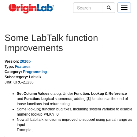
Toggle
naviga
Some LabTalk function
Improvements
Version:
2020b
Type:
Features
Category:
Programming
Subcategory:
Labtalk
Jira:
ORG-21236
Set Column Values
dialog: Under
Function: Lookup & Reference
and
Function: Logical
submenus, adding [$] functions at the end of
those functions that return string
Some lookup() function bug fixes, including system variable to disable
numeric lookup @LKN=0
Now all LabTalk function is improved to support using partial range as
input.
Example,