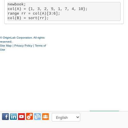
newbook;

col(A) = {1, 3, 2, 5, 1, 7, 4, 10};

range rr = col(A)[3:6];

col(B) = sort(rr);
© OriginLab Corporation. All rights
reserved.
Site Map
|
Privacy Policy
|
Terms of
Use