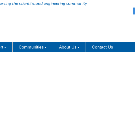
erving the scientific and engineering community
can be abbreviated as wbk
rt
Communities
About Us
Contact Us