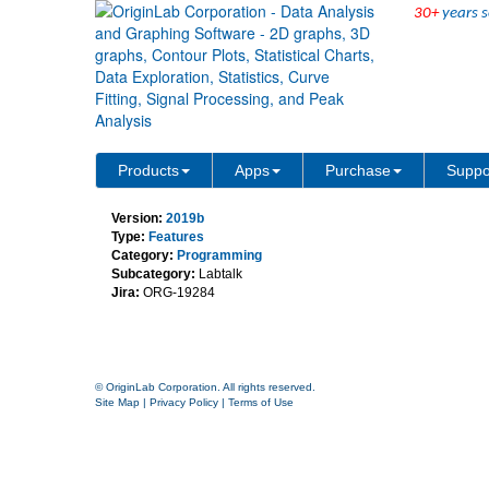
30+
years s
New Object is wbook but 
Products
Apps
Purchase
Suppo
Version:
2019b
Type:
Features
Category:
Programming
Subcategory:
Labtalk
Jira:
ORG-19284
© OriginLab Corporation. All rights reserved.
Site Map
|
Privacy Policy
|
Terms of Use