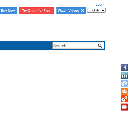
Log In
Buy Now
Try Origin for Free
Watch Videos