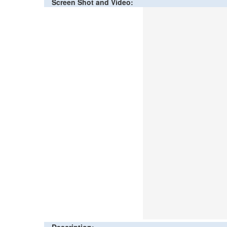
Screen Shot and Video: