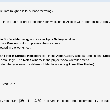
alculate roughness for surface metrology.
nd then drag-and-drop onto the Origin workspace. An icon will appear in the
Apps G
 in Surface Metrology
app icon in
Apps Gallery
window.
 Click
Preview
button to preview the waviness.
eated in the worksheet.
an Filter in Surface Metrology
icon in the
Apps Gallery
window, and choose
Show
r onto Origin. The
Notes
window in the project shows detailed steps.
ded that you save to a different folder location (e.g.
User Files Folder
).
c
8
h,
=0.2275.
c
8
|
2
k
+
1
−
C
8
N
c
|
|
2
+
1
−
|
 by minimizing
, and
Nc
is the cutoff length determined by the cuto
k
C
N
8
c