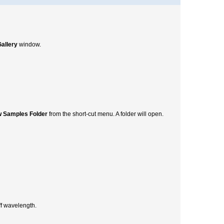
allery
window.
 Samples Folder
from the short-cut menu. A folder will open.
ff wavelength.