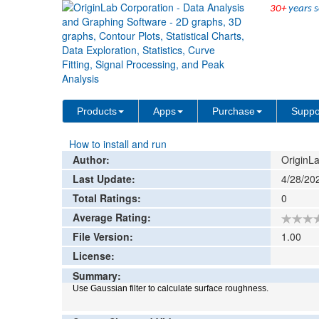
30+
years s
File Exchange
Data Analysis
Gaussian Fil
>
>
Add rat
Products
Apps
Purchase
Suppo
How to install and run
Author:
OriginLa
Last Update:
4/28/20
Total Ratings:
0
Average Rating:
File Version:
1.00
License:
Summary:
Use Gaussian filter to calculate surface roughness.