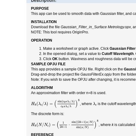
Description:
PURPOSE
This app can be used to smooth data with Gaussian filter, and c
INSTALLATION
Download the file
Gaussian_Filter_in_Surface Metrology.opx
, a
NOTE: This tool requires OriginPro.
OPERATION
Make a worksheet or graph active. Click
Gaussian Filter
In the opened dialog, set a value to
Cutoff Wavelength
.
Click
OK
button. Waviness and roughness data will be cr
SAMPLE OPJU FILE
This app provides a sample OPJU file. Right click on the
Gaussi
Drag-and-drop the project file
GaussFilterEx.opju
from the folde
Note: If you wish to save the OPJU after changing, it is recommen
ALGORITHM
An approximation filter with order n=8 is used.
H
8
(
λ
c
/
λ
)
=
(
sin
(
c
8
π
λ
c
/
λ
)
c
8
π
λ
c
/
λ
)
8
8
(
)
sin
(
/
)
λ
c
c
π
λ
λ
8
c
(
/
)
=
, where
is the cutoff wavelengt
H
λ
λ
λ
8
c
c
/
c
π
λ
λ
8
c
The discrete form is:
H
8
(
N
/
N
c
)
=
(
1
2
k
+
1
⋅
sin
(
(
2
k
+
1
)
π
/
N
)
sin
(
π
/
N
)
)
8
8
(
)
sin
(
(
2
+
1
)
/
)
1
k
π
N
(
/
)
=
⋅
, where
k
is calculated
H
N
N
8
c
2
+
1
sin
(
/
)
k
π
N
REFERENCE