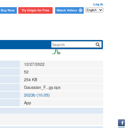
Log In
Buy Now
Try Origin for Free
Watch Videos
12/27/2022
52
254
KB
Gaussian_F...gy.opx
2023b (10.05)
App