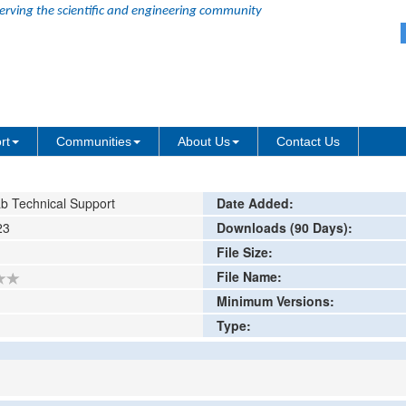
erving the scientific and engineering community
ter in Surface Metrology
ing or comment
rt
Communities
About Us
Contact Us
b Technical Support
Date Added:
23
Downloads (90 Days):
File Size:
File Name:
Minimum Versions:
Type: