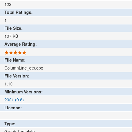
122
Total Ratings:
1
File Size:
107
KB
Average Rating:
File Name:
ColumnLine_otp.opx
File Version:
1.10
Minimum Versions:
2021 (9.8)
License:
Type:
Graph Template