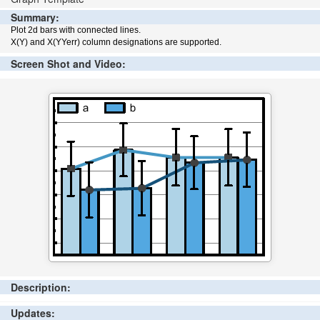
Summary:
Plot 2d bars with connected lines.
X(Y) and X(YYerr) column designations are supported.
Screen Shot and Video:
Description:
Updates: