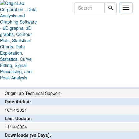
Toggle
naviga
File Exchange
Bar, Pie, Area
Bar with Connected
>
>
Lines
Add rating or comment
How to install and run
Author:
OriginLab Technical Support
Date Added:
10/14/2021
Last Update:
11/14/2024
Downloads (90 Days):