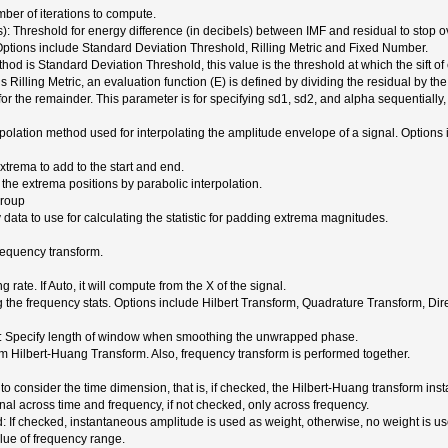
er of iterations to compute.
): Threshold for energy difference (in decibels) between IMF and residual to stop ove
 Options include Standard Deviation Threshold, Rilling Metric and Fixed Number.
od is Standard Deviation Threshold, this value is the threshold at which the sift of
 Rilling Metric, an evaluation function (E) is defined by dividing the residual by the
 for the remainder. This parameter is for specifying sd1, sd2, and alpha sequentially
erpolation method used for interpolating the amplitude envelope of a signal. Optio
trema to add to the start and end.
 the extrema positions by parabolic interpolation.
group
data to use for calculating the statistic for padding extrema magnitudes.
requency transform.
rate. If Auto, it will compute from the X of the signal.
the frequency stats. Options include Hilbert Transform, Quadrature Transform, Dir
 Specify length of window when smoothing the unwrapped phase.
m Hilbert-Huang Transform. Also, frequency transform is performed together.
o consider the time dimension, that is, if checked, the Hilbert-Huang transform in
nal across time and frequency, if not checked, only across frequency.
 If checked, instantaneous amplitude is used as weight, otherwise, no weight is us
lue of frequency range.