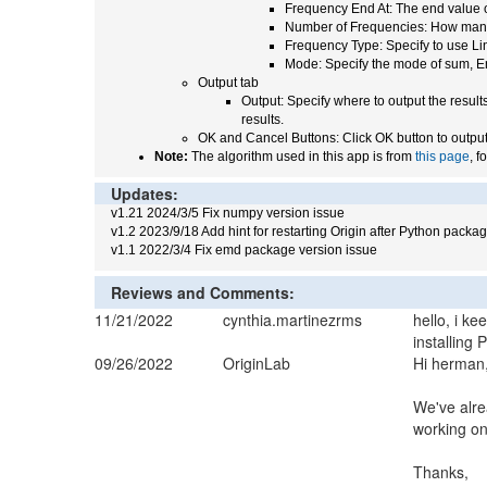
Frequency End At: The end value 
Number of Frequencies: How many 
Frequency Type: Specify to use Lin
Mode: Specify the mode of sum, E
Output tab
Output: Specify where to output the resul
results.
OK and Cancel Buttons: Click OK button to output 
Note:
The algorithm used in this app is from
this page
, f
Updates:
v1.21 2024/3/5 Fix numpy version issue
v1.2 2023/9/18 Add hint for restarting Origin after Python packag
v1.1 2022/3/4 Fix emd package version issue
Reviews and Comments:
11/21/2022
cynthia.martinezrms
hello, i k
installing
09/26/2022
OriginLab
Hi herman
We've alre
working on 
Thanks,