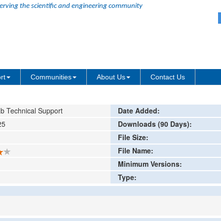
erving the scientific and engineering community
ode Decomposition
ing or comment
rt
Communities
About Us
Contact Us
b Technical Support
Date Added:
25
Downloads (90 Days):
File Size:
File Name:
Minimum Versions:
Type: