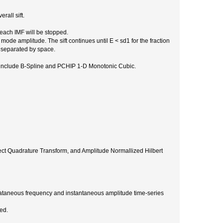
rall sift.
 each IMF will be stopped.
 mode amplitude. The sift continues until E < sd1 for the fraction
, separated by space.
ns include B-Spline and PCHIP 1-D Monotonic Cubic.
ect Quadrature Transform, and Amplitude Normallized Hilbert
stataneous frequency and instantaneous amplitude time-series
ed.