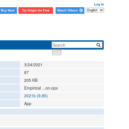
Log In
Buy Now
Try Origin for Free
Watch Videos
3/24/2021
87
205
KB
Empirical ...on.opx
2021b (9.85)
App