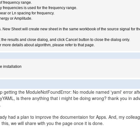
of frequency range.
frequencies is used for the frequency range.
ear or Ln spacing for frequency.
nergy or Amplitude.
ts. New Sheet will create new sheet in the same workbook of the source signal for t
the results and close dialog, and click Cancel button to close the dialog only.
or more details about algorithm, please refer to that page.
e installation
eep getting the ModuleNotFoundError: No module named 'yaml' error afte
 PyYAML, is there anything that i might be doing wrong? thank you in a
,
ady had a plan to improve the documentaion for Apps. And, my colleag
this, we will share with you the page once it is done.