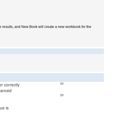
he results, and New Book will create a new workbook for the
r correctly
dvanced
ue is