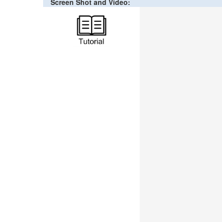
Screen Shot and Video: