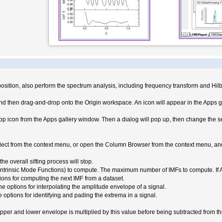
sition, also perform the spectrum analysis, including frequency transform and Hil
d then drag-and-drop onto the Origin workspace. An icon will appear in the Apps g
pp icon from the Apps gallery window. Then a dialog will pop up, then change the set
select from the context menu, or open the Column Browser from the context menu, an
he overall sifting process will stop.
insic Mode Functions) to compute. The maximum number of IMFs to compute. If Auto (
ons for computing the next IMF from a dataset.
options for interpolating the amplitude envelope of a signal.
ptions for identifying and pading the extrema in a signal.
pper and lower envelope is multiplied by this value before being subtracted from t