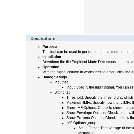
Description:
Purpose
This tool can be used to perform empirical mode decompo
Installation
Download the file Empirical Mode Decomposition.opx, an
Operation
With the signal column in worksheet selected, click the a
Dialog Setings
Input tab
Input: Specify the input signal. You can 
Sifting tab
Threshold: Specify the threshold at which t
Maximum IMFs: Specify how many IMFs (Intr
Show IMF Options: Check to show the opti
Show Envelope Options: Check to show the 
Show Extrema Options: Check to show the o
IMF Options group:
Scale Factor: The average of the u
include 1).