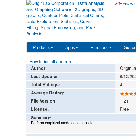
30+
years s
File Exchange
Data Analysis
Empirical M
>
>
Add rat
Products
Apps
Purchase
Suppo
How to install and run
Author:
OriginLa
Last Update:
6/12/20
Total Ratings:
4
Average Rating:
File Version:
1.21
License:
Free
Summary:
Perform empirical mode decomposition