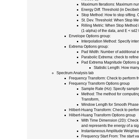
Maximum Iterations: Maximum numb
Energy Diff. Threshold (in Decibels
Stop Method: How to stop sifting.
St. Dev. Threshold: When Stop Meth
Rilling Metric: When Stop Method is
(1-alpha) of the data, and E < sd2
Envelope Options group:
Interpolation Method: Specify int
Extrema Options group:
Pad Width: Number of additional ex
Parabolic Extrema: check to refine
Pad Extrema Magnitude Options 
Statistic Length: How many 
Spectrum Analysis tab
Frequency Transform: Check to perform f
Frequency Transform Options group
Sample Rate (Hz): Specify sampling 
Method: The method for computing 
Transform,
Window Length for Smooth Phase:
Hilbert-Huang Transform: Check to perfor
Hilbert-Huang Transform Options group
With Time Dimension (2D): Check t
and represents the energy of a sig
Instantaneous Amplitude Weighted:
Frequency Start From: The start va