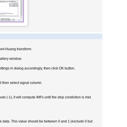
bert-Huang transform.
allery window.
tings in dialog accordingly, then click OK button.
d then select signal column.
-1), it will compute IMFs until the stop condiction is met.
he data. This value should be between 0 and 1 (exclude 0 but