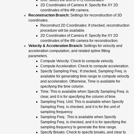
2D Coordinates of Camera #: Specify the XY 2D
coordinates of the #th camera.
Reconstruction Branch:
Settings for reconstruction of 3D
coordinates.
Reconstruct 2D Coordinates: If checked, reconstruction
procedure will be available.
2D Coordinates of Camera #: Specify the XY 2D
coordinates of the #th camera for reconstruction.
Velocity & Acceleration Branch:
Settings for velocity and
acceleration computation, and related spline fitting
parameters.
Compute Velocity: Check to compute velocity.
Compute Acceleration: Check to compute acceleration.
Specify Sampling Freq.: If checked, Sampling Freq. is
available for generating time range to compute velocity
and acceleration. Otherwise, Time is available for
specifying the time column.
Time: This is available when Specify Sampling Freq. is
clear, and it is for specifying the column of time.
Sampling Freq. Unit: This is available when Specify
Sampling Freq. is checked, and it is for the unit of
sampling frequency.
Sampling Freq.: This is available when Specify
Sampling Freq. is checked, and it is for specifying the
sampling frequency to generate the time range.
Specify Breaks: Check to specify breaks, and clear to