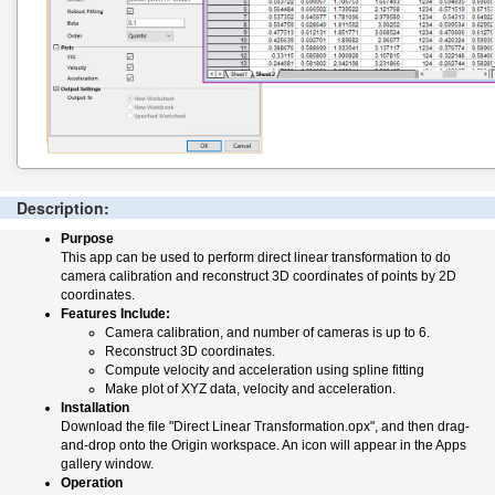
Description:
Purpose
This app can be used to perform direct linear transformation to do
camera calibration and reconstruct 3D coordinates of points by 2D
coordinates.
Features Include:
Camera calibration, and number of cameras is up to 6.
Reconstruct 3D coordinates.
Compute velocity and acceleration using spline fitting
Make plot of XYZ data, velocity and acceleration.
Installation
Download the file "Direct Linear Transformation.opx", and then drag-
and-drop onto the Origin workspace. An icon will appear in the Apps
gallery window.
Operation