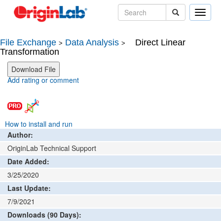
Toggle
naviga
File Exchange
Data Analysis
Direct Linear
>
>
Transformation
Add rating or comment
How to install and run
Author:
OriginLab Technical Support
Date Added:
3/25/2020
Last Update:
7/9/2021
Downloads (90 Days):