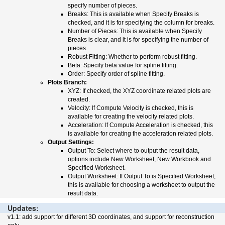
specify number of pieces.
Breaks: This is available when Specify Breaks is
checked, and it is for specifying the column for breaks.
Number of Pieces: This is available when Specify
Breaks is clear, and it is for specifying the number of
pieces.
Robust Fitting: Whether to perform robust fitting.
Beta: Specify beta value for spline fitting.
Order: Specify order of spline fitting.
Plots Branch:
XYZ: If checked, the XYZ coordinate related plots are
created.
Velocity: If Compute Velocity is checked, this is
available for creating the velocity related plots.
Acceleration: If Compute Acceleration is checked, this
is available for creating the acceleration related plots.
Output Settings:
Output To: Select where to output the result data,
options include New Worksheet, New Workbook and
Specified Worksheet.
Output Worksheet: If Output To is Specified Worksheet,
this is available for choosing a worksheet to output the
result data.
Updates:
v1.1: add support for different 3D coordinates, and support for reconstruction