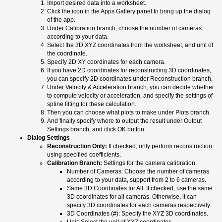
Import desired data into a worksheet.
Click the icon in the Apps Gallery panel to bring up the dialog
of the app.
Under Calibration branch, choose the number of cameras
according to your data.
Select the 3D XYZ coordinates from the worksheet, and unit of
the coordinate.
Specify 2D XY coordinates for each camera.
If you have 2D coordinates for reconstructing 3D coordinates,
you can specify 2D coordinates under Reconstruction branch.
Under Velocity & Acceleration branch, you can decide whether
to compute velocity or acceleration, and specify the settings of
spline fitting for these calculation.
Then you can choose what plots to make under Plots branch.
And finally specify where to output the result under Output
Settings branch, and click OK button.
Dialog Settings
Reconstruction Only:
If checked, only perform reconstruction
using specified coefficients.
Calibration Branch:
Settings for the camera calibration.
Number of Cameras: Choose the number of cameras
according to your data, support from 2 to 6 cameras.
Same 3D Coordinates for All: If checked, use the same
3D coordinates for all cameras. Otherwise, it can
specify 3D coordinates for each cameras respectively.
3D Coordinates (#): Specify the XYZ 3D coordinates.
Unit: Select the unit of XYZ coordinates.