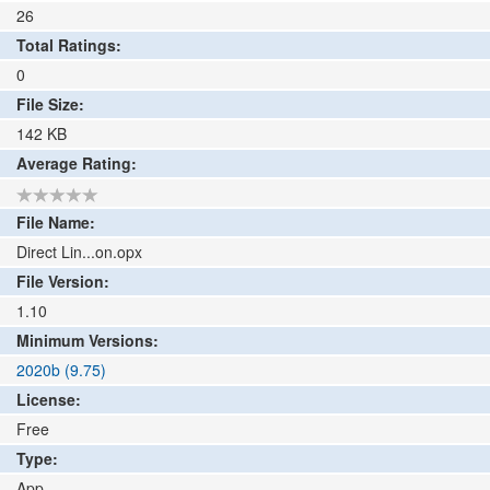
26
Total Ratings:
0
File Size:
142
KB
Average Rating:
File Name:
Direct Lin...on.opx
File Version:
1.10
Minimum Versions:
2020b (9.75)
License:
Free
Type:
App