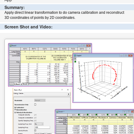
Summary:
Apply direct linear transformation to do camera calibration and reconstruct
3D coordinates of points by 2D coordinates.
Screen Shot and Video: