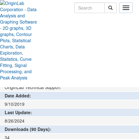
Toggle
naviga
File Exchange
Data Connector
MDF4 Connector
>
>
Add rating or comment
How to install and run
Author:
OriginLab Technical Support
Date Added:
9/10/2019
Last Update:
8/26/2024
Downloads (90 Days):
34