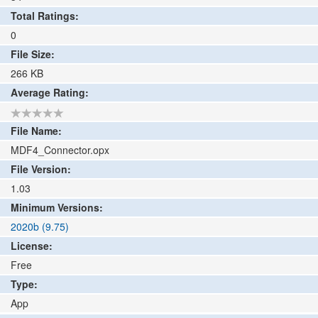
Total Ratings:
0
File Size:
266
KB
Average Rating:
File Name:
MDF4_Connector.opx
File Version:
1.03
Minimum Versions:
2020b (9.75)
License:
Free
Type:
App