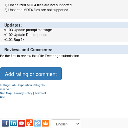
1) Unfinalized MDF4 files are not supported.
2) Unsorted MDF4 files are not supported.
Updates:
v1.03 Update prompt message.
v1.02 Update DLL depends
v1.01 Bug fix
Reviews and Comments:
Be the first to review this File Exchange submission.
© OriginLab Corporation. All rights
reserved.
Site Map
|
Privacy Policy
|
Terms of
Use