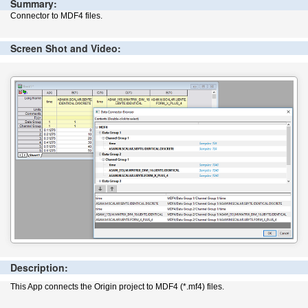
Summary:
Connector to MDF4 files.
Screen Shot and Video:
Description:
This App connects the Origin project to MDF4 (*.mf4) files.