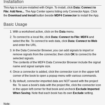
Installation
This App is not pre-installed with Origin. To install, click
Data: Connect to
File: Add New...
. The App Center opens listing only Connector Apps. Click
the
Download and Install
button beside
MDF4 Connector
to install the App.
Basic Usage
With a worksheet active, click on the
Data
menu.
To connect to a local file, click
Data: Connect to File: MDF4
and
select the file. To connect to web data, click
Data: Connect to Web
and enter the URL.
In the Data Connector Browser, you can add signals to import or
remove signals from the connector, then click
OK
to connect to the
selected signals.
The contents of the MDF4 Data Connector Browser include the signal
name and signal sample size.
Once a connector is added, click the connector icon in the upper-left
corner of the book to open a popup menu with various commands.
By default, connector-imported data are NOT saved with the project
file. To save a book's data with the project file, click the connector icon
in the upper-left corner for that book and uncheck
Exclude Imported
When Saving
. Note that each book has its own
Exclude
setting.
Note: