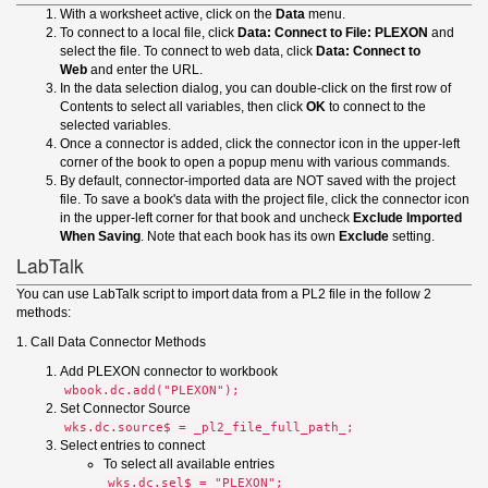
With a worksheet active, click on the
Data
menu.
To connect to a local file, click
Data: Connect to File: PLEXON
and
select the file. To connect to web data, click
Data: Connect to
Web
and enter the URL.
In the data selection dialog, you can double-click on the first row of
Contents to select all variables, then click
OK
to connect to the
selected variables.
Once a connector is added, click the connector icon in the upper-left
corner of the book to open a popup menu with various commands.
By default, connector-imported data are NOT saved with the project
file. To save a book's data with the project file, click the connector icon
in the upper-left corner for that book and uncheck
Exclude Imported
When Saving
. Note that each book has its own
Exclude
setting.
LabTalk
You can use LabTalk script to import data from a PL2 file in the follow 2
methods:
1. Call Data Connector Methods
Add PLEXON connector to workbook
wbook.dc.add("PLEXON");
Set Connector Source
wks.dc.source$ = _pl2_file_full_path_;
Select entries to connect
To select all available entries
wks.dc.sel$ = "PLEXON";