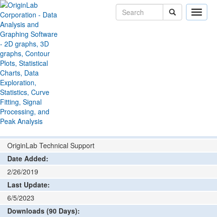
Toggle
naviga
File Exchange
Data Connector
PLEXON
>
>
Connector
Add rating or comment
How to install and run
Author:
OriginLab Technical Support
Date Added:
2/26/2019
Last Update:
6/5/2023
Downloads (90 Days):