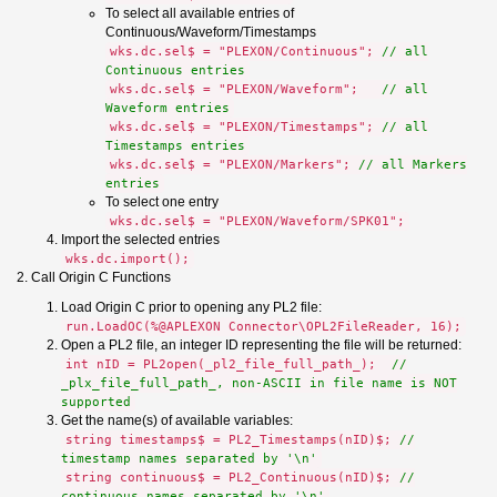
To select all available entries of
Continuous/Waveform/Timestamps
wks.dc.sel$ = "PLEXON/Continuous";
// all
Continuous entries
wks.dc.sel$ = "PLEXON/Waveform";
// all
Waveform entries
wks.dc.sel$ = "PLEXON/Timestamps";
// all
Timestamps entries
wks.dc.sel$ = "PLEXON/Markers";
// all Markers
entries
To select one entry
wks.dc.sel$ = "PLEXON/Waveform/SPK01";
Import the selected entries
wks.dc.import();
2. Call Origin C Functions
Load Origin C prior to opening any PL2 file:
run.LoadOC(%@APLEXON Connector\OPL2FileReader, 16);
Open a PL2 file, an integer ID representing the file will be returned:
int nID = PL2open(_pl2_file_full_path_);
//
_plx_file_full_path_, non-ASCII in file name is NOT
supported
Get the name(s) of available variables:
string timestamps$ = PL2_Timestamps(nID)$;
//
timestamp names separated by '\n'
string continuous$ = PL2_Continuous(nID)$;
//
continuous names separated by '\n'