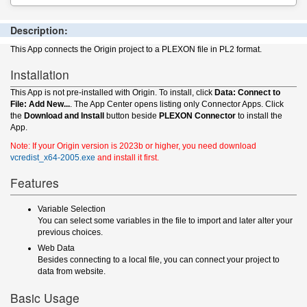
Description:
This App connects the Origin project to a PLEXON file in PL2 format.
Installation
This App is not pre-installed with Origin. To install, click
Data: Connect to
File: Add New...
. The App Center opens listing only Connector Apps. Click
the
Download and Install
button beside
PLEXON Connector
to install the
App.
Note: If your Origin version is 2023b or higher, you need download
vcredist_x64-2005.exe
and install it first.
Features
Variable Selection
You can select some variables in the file to import and later alter your
previous choices.
Web Data
Besides connecting to a local file, you can connect your project to
data from website.
Basic Usage