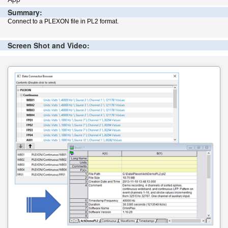
Summary:
Connect to a PLEXON file in PL2 format.
Screen Shot and Video: