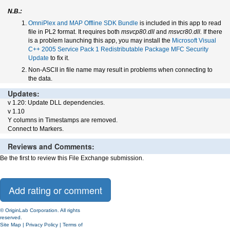
N.B.:
OmniPlex and MAP Offline SDK Bundle
is included in this app to read
file in PL2 format. It requires both
msvcp80.dll
and
msvcr80.dll.
If there
is a problem launching this app, you may install the
Microsoft Visual
C++ 2005 Service Pack 1 Redistributable Package MFC Security
Update
to fix it.
Non-ASCII in file name may result in problems when connecting to
the data.
Updates:
v 1.20: Update DLL dependencies.
v 1.10
Y columns in Timestamps are removed.
Connect to Markers.
Reviews and Comments:
Be the first to review this File Exchange submission.
© OriginLab Corporation. All rights
reserved.
Site Map
|
Privacy Policy
|
Terms of