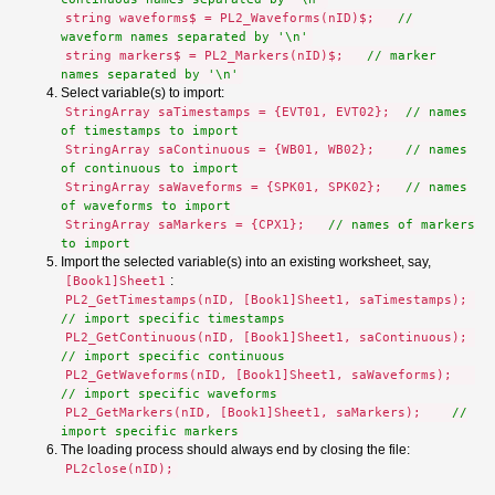
string waveforms$ = PL2_Waveforms(nID)$;
//
waveform names separated by '\n'
string markers$ = PL2_Markers(nID)$;
// marker
names separated by '\n'
Select variable(s) to import:
StringArray saTimestamps = {EVT01, EVT02};
// names
of timestamps to import
StringArray saContinuous = {WB01, WB02};
// names
of continuous to import
StringArray saWaveforms = {SPK01, SPK02};
// names
of waveforms to import
StringArray saMarkers = {CPX1};
// names of markers
to import
Import the selected variable(s) into an existing worksheet, say,
:
[Book1]Sheet1
PL2_GetTimestamps(nID, [Book1]Sheet1, saTimestamps);
// import specific timestamps
PL2_GetContinuous(nID, [Book1]Sheet1, saContinuous);
// import specific continuous
PL2_GetWaveforms(nID, [Book1]Sheet1, saWaveforms);
// import specific waveforms
PL2_GetMarkers(nID, [Book1]Sheet1, saMarkers);
//
import specific markers
The loading process should always end by closing the file:
PL2close(nID);