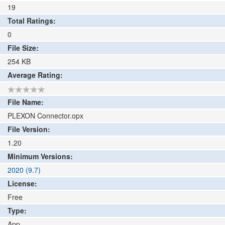
19
Total Ratings:
0
File Size:
254
KB
Average Rating:
File Name:
PLEXON Connector.opx
File Version:
1.20
Minimum Versions:
2020 (9.7)
License:
Free
Type:
App