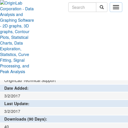
Toggle
naviga
File Exchange
Stats
Rank Data
>
>
Add rating or comment
How to install and run
Author:
OriginLab Technical Support
Date Added:
3/2/2017
Last Update:
3/2/2017
Downloads (90 Days):
40