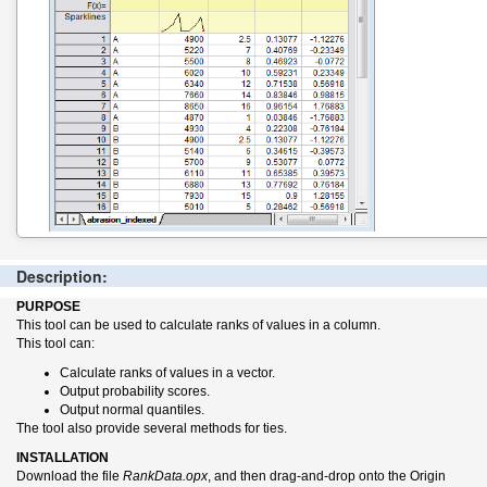
Description:
PURPOSE
This tool can be used to calculate ranks of values in a column.
This tool can:
Calculate ranks of values in a vector.
Output probability scores.
Output normal quantiles.
The tool also provide several methods for ties.
INSTALLATION
Download the file
RankData.opx
, and then drag-and-drop onto the Origin