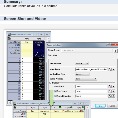
Summary:
Calculate ranks of values in a column.
Screen Shot and Video: