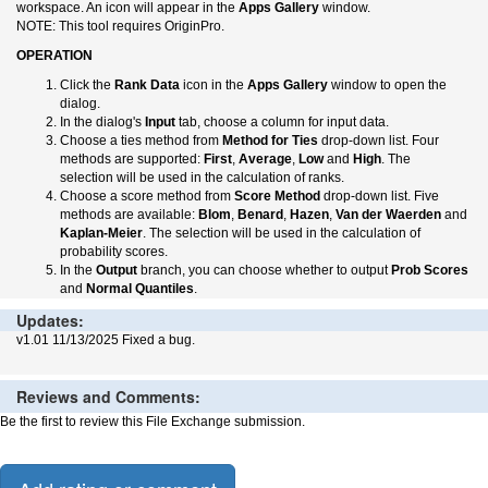
workspace. An icon will appear in the
Apps Gallery
window.
NOTE: This tool requires OriginPro.
OPERATION
Click the
Rank Data
icon in the
Apps Gallery
window to open the
dialog.
In the dialog's
Input
tab, choose a column for input data.
Choose a ties method from
Method for Ties
drop-down list. Four
methods are supported:
First
,
Average
,
Low
and
High
. The
selection will be used in the calculation of ranks.
Choose a score method from
Score Method
drop-down list. Five
methods are available:
Blom
,
Benard
,
Hazen
,
Van der Waerden
and
Kaplan-Meier
. The selection will be used in the calculation of
probability scores.
In the
Output
branch, you can choose whether to output
Prob Scores
and
Normal Quantiles
.
Updates:
v1.01 11/13/2025 Fixed a bug.
Reviews and Comments:
Be the first to review this File Exchange submission.