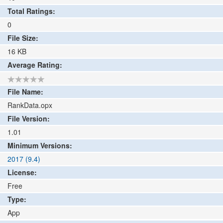
Total Ratings:
0
File Size:
16
KB
Average Rating:
File Name:
RankData.opx
File Version:
1.01
Minimum Versions:
2017 (9.4)
License:
Free
Type:
App