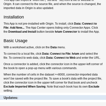
This app can import a Ivium file (*.ids and *.idf) from a file or website in
Origin. It can connect to the source file, and when the source is changed, the
imported data in Origin is also updated.
Installation
This App is not pre-installed with Origin. To install, click
Data: Connect to
File: Add New...
. The App Center opens listing only Connector Apps. Click
the
Download and Install
button beside
Ivium
Connector
to install the App.
Basic Usage
With a worksheet active, click on the
Data
menu.
To connect to a local file, click
Data: Connect to File:
Ivium
and select the
file. To connect to web data, click
Data: Connect to Web
and enter the URL.
Once a connector is added, click the connector icon in the upper-left corner of
the book to open a pop-up menu with various commands.
When the number of cells in the dataset >=8000, connector-imported data
won’t be saved with the project file. To save a book's data with the project file,
click the connector icon in the upper-left corner for that book and uncheck
Exclude Imported When Saving
. Note that each book has its own
Exclude
setting.
Updates: