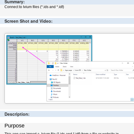
Summary:
Connect to Ivium files (*.ids and *.idf)
Screen Shot and Video:
Description:
Purpose