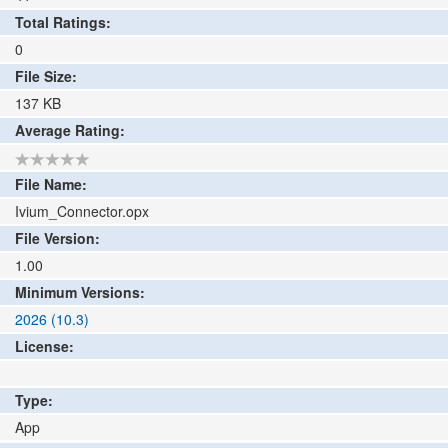
Total Ratings:
0
File Size:
137
KB
Average Rating:
File Name:
Ivium_Connector.opx
File Version:
1.00
Minimum Versions:
2026 (10.3)
License:
Type:
App