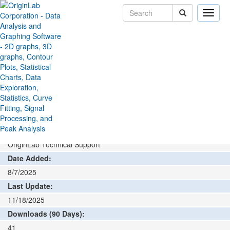
Toggle
naviga
File Exchange
Data Connector
Ivium Connector
>
>
Add rating or comment
How to install and run
Author:
OriginLab Technical Support
Date Added:
8/7/2025
Last Update:
11/18/2025
Downloads (90 Days):
41