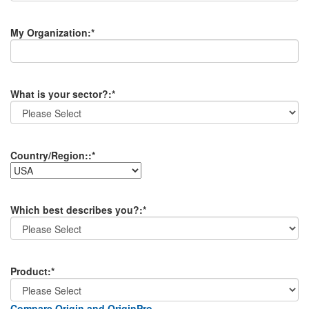
My Organization
:*
What is your sector?
:*
Country/Region:
:*
Which best describes you?
:*
Product
:*
Compare Origin and OriginPro