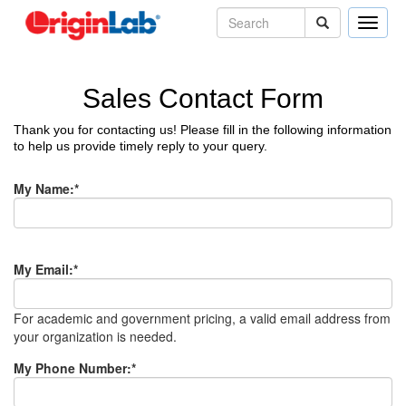
Toggle
naviga
Sales Contact Form
Thank you for contacting us! Please fill in the following information
to help us provide timely reply to your query.
My Name
:*
My Email
:*
For academic and government pricing, a valid email address from
your organization is needed.
My Phone Number
:*