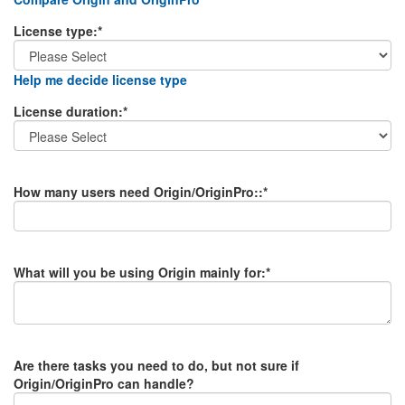
License type
:*
Help me decide license type
License duration
:*
How many users need Origin/OriginPro:
:*
What will you be using Origin mainly for
:*
Are there tasks you need to do, but not sure if
Origin/OriginPro can handle?