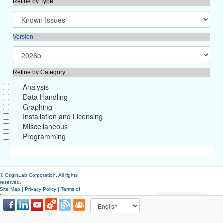
Refine by Type
Version
Refine by Category
Analysis
Data Handling
Graphing
Installation and Licensing
Miscellaneous
Programming
© OriginLab Corporation. All rights
reserved.
Site Map
|
Privacy Policy
|
Terms of
Use