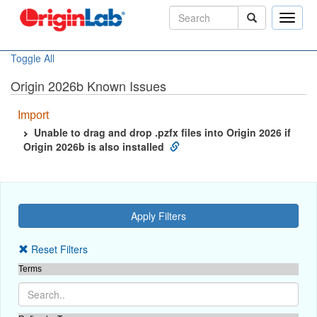
Toggle
naviga
Toggle All
Origin 2026b Known Issues
Import
Unable to drag and drop .pzfx files into Origin 2026 if
Origin 2026b is also installed
Reset Filters
Terms