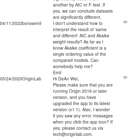
another by AIC or F-test. If
yes, we can conclude datasets
are significantly different.
04/11/2022
borosemil
I don't understand how to
interpret the result of 'same
and different' AIC and Akaike
weight results? As far as I
know Akaike coefficient is a
single ordering value of the
compared models. Can
somebody help me?
Emil
05/24/2020
OriginLab
Hi DeAn Wei,
Please make sure that you are
running Origin 2016 or later
version, and you have
upgraded the app to its latest
version (v1.1). Also, I wonder
if you saw any error messages
when you click the app icon? If
yes, please contact us via
tech@originlab.com.