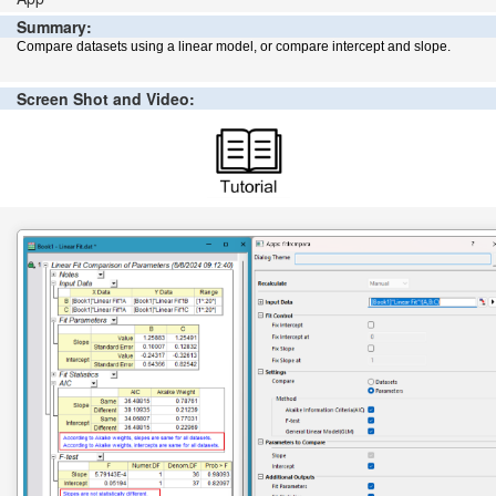
Summary:
Compare datasets using a linear model, or compare intercept and slope.
Screen Shot and Video: