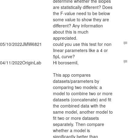
determine whether the slopes
are statistically different? Does
the F-value need to be below
some value to show they are
different? Any information
about this is much
appreciated.
05/10/2022
JMW6821
could you use this test for non
linear parameters like a 4 or
5pL curve?
04/11/2022
OriginLab
Hi borosemil,
This app compares
datasets/parameters by
comparing two models: a
model to combine two or more
datasets (concatenate) and fit
the combined data with the
same model, another model to
fit two or more datasets
separately. Then compare
whether a model is
significantly better than