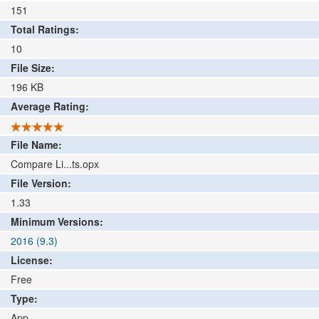
151
Total Ratings:
10
File Size:
196
KB
Average Rating:
File Name:
Compare Li...ts.opx
File Version:
1.33
Minimum Versions:
2016 (9.3)
License:
Free
Type:
App