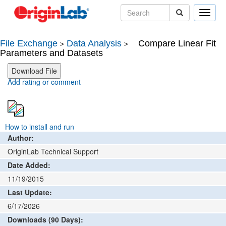
Toggle
naviga
File Exchange
Data Analysis
Compare Linear Fit
>
>
Parameters and Datasets
Add rating or comment
How to install and run
Author:
OriginLab Technical Support
Date Added:
11/19/2015
Last Update:
6/17/2026
Downloads (90 Days):