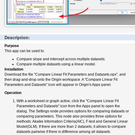
Description:
Purpose
This app can be used to:
Compare slope and intercept across multiple datasets.
Compare multiple datasets using a linear model.
Installation
Download the file "Compare Linear Fit Parameters and Datasets.opx", and
then drag-and-drop onto the Origin workspace. A "Compare Linear Fit
Parameters and Datasets" icon will appear in Origin's Apps panel.
Operation
With a worksheet or graph active, click the "Compare Linear Fit
Parameters and Datasets" icon from the Apps panel to open the
dialog. The Settings node provides options for comparing datasets or
comparing parameters. This node also provides three options for
methods: Akaike Information Criteria(AIC), F-test and General Linear
Model(GLM). If there are more than 2 datasets, it allows to compare
datasets pairwise if there is difference among all datasets.