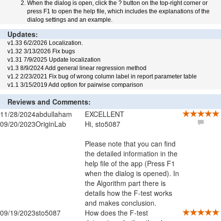
When the dialog is open, click the ? button on the top-right corner or
press F1 to open the help file, which includes the explanations of the
dialog settings and an example.
Updates:
v1.33 6/2/2026 Localization.
v1.32 3/13/2026 Fix bugs
v1.31 7/9/2025 Update localization
v1.3 8/9/2024 Add general linear regression method
v1.2 2/23/2021 Fix bug of wrong column label in report parameter table
v1.1 3/15/2019 Add option for pairwise comparison
Reviews and Comments:
11/28/2024
abdullaham
EXCELLENT
09/20/2023
OriginLab
Hi, sto5087
Please note that you can find
the detailed information in the
help file of the app (Press F1
when the dialog is opened). In
the Algorithm part there is
details how the F-test works
and makes conclusion.
09/19/2023
sto5087
How does the F-test