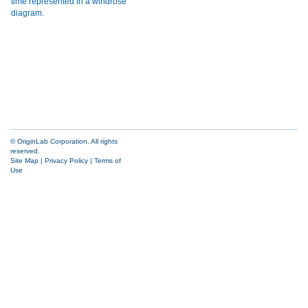
© OriginLab Corporation. All rights
reserved.
Site Map
|
Privacy Policy
|
Terms of
Use