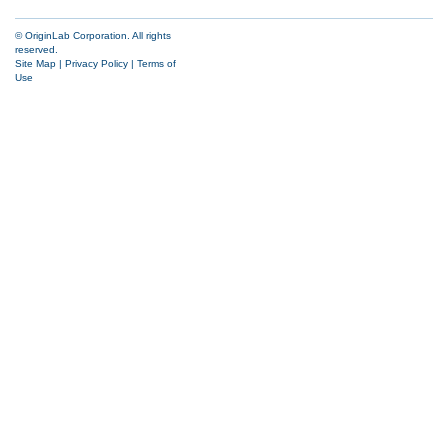
© OriginLab Corporation. All rights
reserved.
Site Map
|
Privacy Policy
|
Terms of
Use