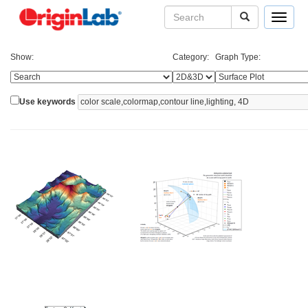
Toggle
navigat
Show:
Category:
Graph Type:
Use keywords